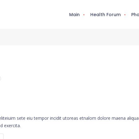
Main
Health Forum
Pha
eliteiuim sete eiu tempor incidit utoreas etnalom dolore maena aliqua
d exercita.