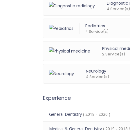
Diagnostic 
4 Service(s)
Pediatrics
4 Service(s)
Physical med
2 Service(s)
Neurology
4 Service(s)
Experience
General Dentistry
( 2018 - 2020 )
Medical & General Dentistry
( 2019 - 2018 