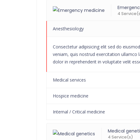
Emergenc
4 Service(
Anesthesiology
Consectetur adipisicing elit sed do eiusmo
veniam, quis nostrud exercitation ullamco l
dolor in reprehenderit in voluptate velit ess
Medical services
Hospice medicine
Internal / Critical medicine
Medical genet
4 Service(s)