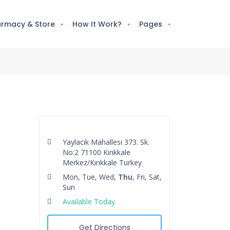
rmacy & Store
How It Work?
Pages
Yaylacık Mahallesi 373. Sk.
No:2 71100 Kırıkkale
Merkez/Kırıkkale Turkey
Mon, Tue, Wed,
Thu
, Fri, Sat,
Sun
Available Today
Get Directions