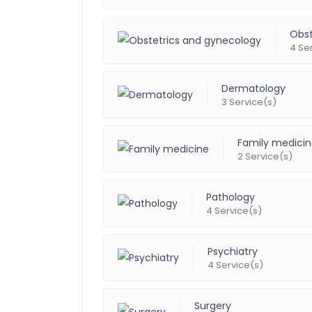
Obst
4 Se
Dermatology
3 Service(s)
Family medici
2 Service(s)
Pathology
4 Service(s)
Psychiatry
4 Service(s)
Surgery