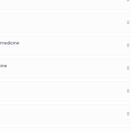
 medicine
)
cine