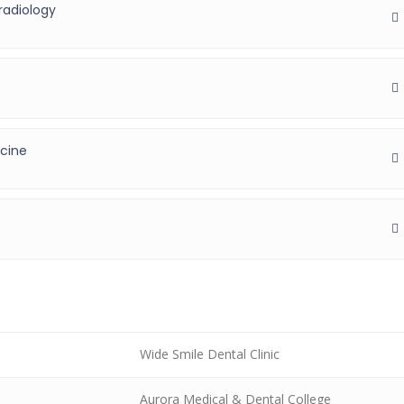
radiology
icine
Wide Smile Dental Clinic
Aurora Medical & Dental College
)