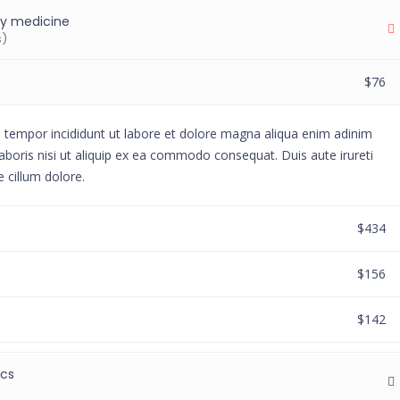
y medicine
s)
$76
d tempor incididunt ut labore et dolore magna aliqua enim adinim
aboris nisi ut aliquip ex ea commodo consequat. Duis aute irureti
e cillum dolore.
$434
$156
$142
ics