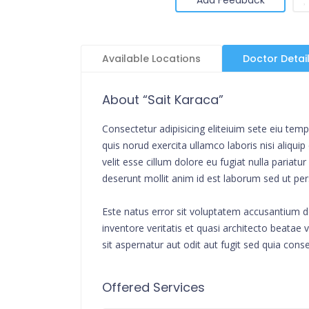
Available Locations
Doctor Detai
About “Sait Karaca”
Consectetur adipisicing eliteiuim sete eiu te
quis norud exercita ullamco laboris nisi aliqu
velit esse cillum dolore eu fugiat nulla pariat
deserunt mollit anim id est laborum sed ut per
Este natus error sit voluptatem accusantium 
inventore veritatis et quasi architecto beata
sit aspernatur aut odit aut fugit sed quia cons
Offered Services