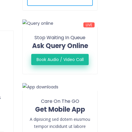
LIVE
Stop Waiting In Queue
Ask Query Online
Book Audio / Video Call
s
Care On The GO
Get Mobile App
A dipisicing sed dotem eiusmou
tempor incididunt ut labore