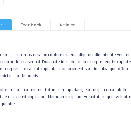
ls
Feedback
Articles
mpor incidit utoreas etnalom dolore maena aliquae udiminimate veniam
ip commodo consequat Duis aute irure dolor inem reprederit inoluptate
ur eexcepteur occaecat cupidatat non proident sunt in culpa qui officia
spiciatis unde omnis.
doloremque laudantium, totam rem aperiam, eaque ipsa quae ab illo
e vitae dicta sunt explicabo. Nemo enim ipsam voluptatem quia volupta
equuntur.