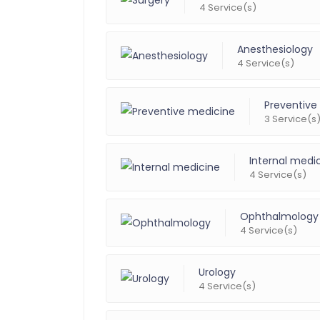
4 Service(s)
Anesthesiology
4 Service(s)
Preventive
3 Service(s
Internal medi
4 Service(s)
Ophthalmology
4 Service(s)
Urology
4 Service(s)