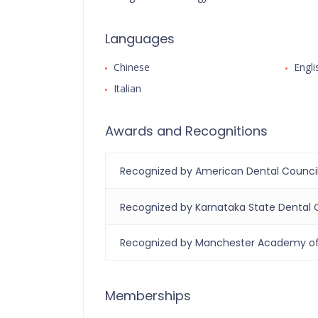
Languages
Chinese
Engli
Italian
Awards and Recognitions
Recognized by American Dental Counci
Recognized by Karnataka State Dental 
Recognized by Manchester Academy of 
Memberships