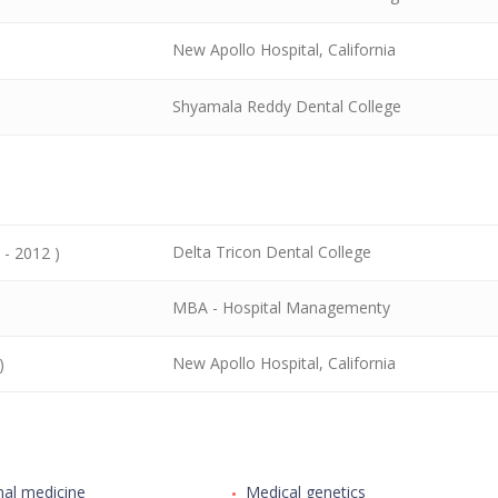
New Apollo Hospital, California
Shyamala Reddy Dental College
Delta Tricon Dental College
 - 2012 )
MBA - Hospital Managementy
New Apollo Hospital, California
)
nal medicine
Medical genetics