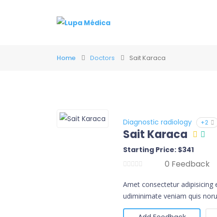
Home
Doctors
Sait Karaca
Diagnostic radiology
+2
Sait Karaca
Starting Price: $341
0 Feedback
Amet consectetur adipisicing 
udiminimate veniam quis noru
Add Feedback