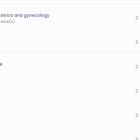
etrics and gynecology
rvice(s)
ne