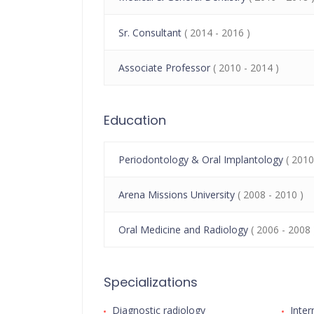
Sr. Consultant
( 2014 - 2016 )
Associate Professor
( 2010 - 2014 )
Education
Periodontology & Oral Implantology
( 2010
Arena Missions University
( 2008 - 2010 )
Oral Medicine and Radiology
( 2006 - 2008 
Specializations
Diagnostic radiology
Inter