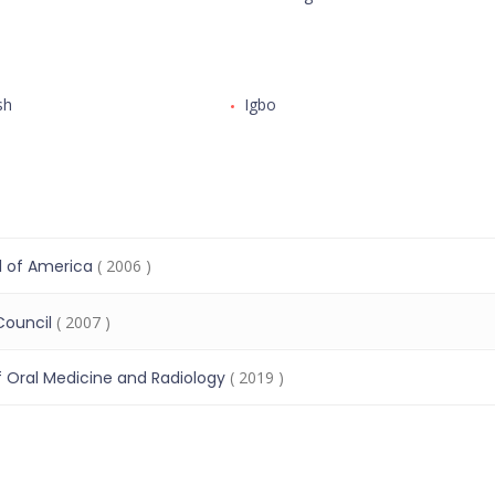
sh
Igbo
l of America
( 2006 )
Council
( 2007 )
Oral Medicine and Radiology
( 2019 )