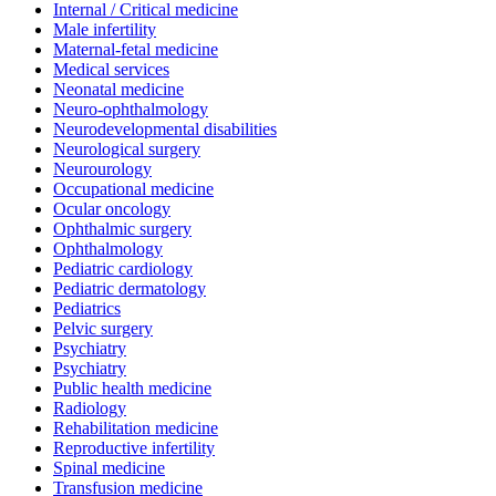
Internal / Critical medicine
Male infertility
Maternal-fetal medicine
Medical services
Neonatal medicine
Neuro-ophthalmology
Neurodevelopmental disabilities
Neurological surgery
Neurourology
Occupational medicine
Ocular oncology
Ophthalmic surgery
Ophthalmology
Pediatric cardiology
Pediatric dermatology
Pediatrics
Pelvic surgery
Psychiatry
Psychiatry
Public health medicine
Radiology
Rehabilitation medicine
Reproductive infertility
Spinal medicine
Transfusion medicine