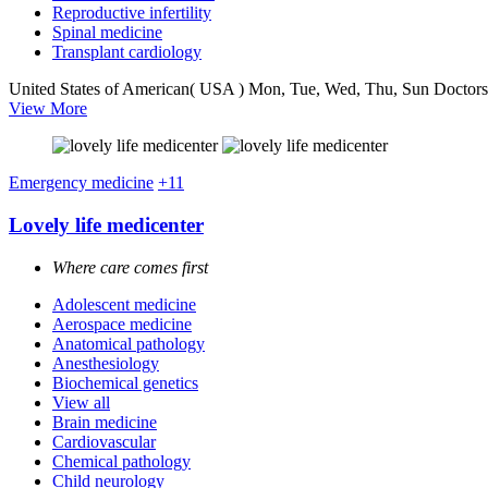
Reproductive infertility
Spinal medicine
Transplant cardiology
United States of American( USA )
Mon, Tue, Wed, Thu, Sun
Doctors
View More
Emergency medicine
+11
Lovely life medicenter
Where care comes first
Adolescent medicine
Aerospace medicine
Anatomical pathology
Anesthesiology
Biochemical genetics
View all
Brain medicine
Cardiovascular
Chemical pathology
Child neurology