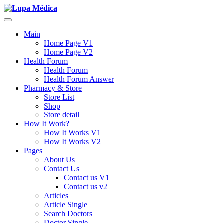
Main
Home Page V1
Home Page V2
Health Forum
Health Forum
Health Forum Answer
Pharmacy & Store
Store List
Shop
Store detail
How It Work?
How It Works V1
How It Works V2
Pages
About Us
Contact Us
Contact us V1
Contact us v2
Articles
Article Single
Search Doctors
Doctor Single