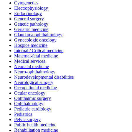
Cytogenetics
Electrophysiology
Endocrinology
General surgery
Genetic pathology
Geriatric medicine
Glaucoma ophthalmology
Gynecologic oncology
Hospice medicine
Internal / Critical medicine
Maternal-fetal medicine
Medical services
Neonatal medicine
Neuro-ophthalmology
Neurodevelopmental disabilities
Neurological surgery
Occupational medicine
Ocular oncology
Ophthalmic surgery
Ophthalmology
Pediatric cardiology
Pediatrics
Pelvic surgery
Public health medicine
Rehabilitation medicine