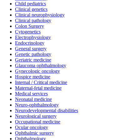
Child pediatrics
Clinical genetics
Clinical neurophysiology
Clinical pathology
Colon Surgery
Cytogenetics
Electrophysiology
Endocrinology
General surgery
Genetic pathology
Geriatric medicine
Glaucoma ophthalmology
Gynecologic oncology
Hospice medicine
Internal / Critical medicine
Maternal-fetal medicine
Medical services
Neonatal medicine
Neuro-ophthalmology
Neurodevelopmental disabilities
Neurological surgery
Occupational medicine
Ocular oncology
Ophthalmic surgery
Ophthalmology