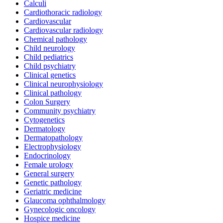
Calculi
Cardiothoracic radiology
Cardiovascular
Cardiovascular radiology
Chemical pathology
Child neurology
Child pediatrics
Child psychiatry
Clinical genetics
Clinical neurophysiology
Clinical pathology
Colon Surgery
Community psychiatry
Cytogenetics
Dermatology
Dermatopathology
Electrophysiology
Endocrinology
Female urology
General surgery
Genetic pathology
Geriatric medicine
Glaucoma ophthalmology
Gynecologic oncology
Hospice medicine