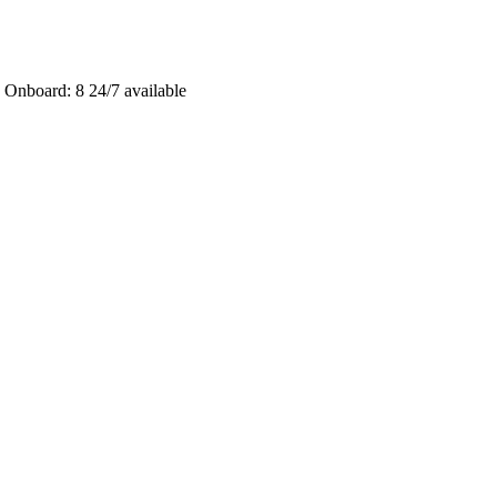
 Onboard: 8
24/7 available