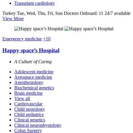
Transplant cardiology
Turkey
Tue, Wed, Thu, Fri, Sun
Doctors Onboard: 11
24/7 available
View More
Emergency medicine
+10
Happy space’s Hospital
A Culture of Caring
Adolescent medicine
Aerospace medicine
Anesthesiology
Biochemical genetics
Brain medicine
View all
Cardiovascular
Child neurology
Child pediatrics
Clinical genetics
Clinical neurophysiology
Colon Surgery