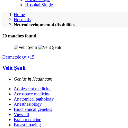
Hospital Single
Home
Hospitals
Neurodevelopmental disabilities
20
matches found
Dermatology
+15
Velit Şenli
Genius in Healthcare
Adolescent medicine
Aerospace medicine
Anatomical pathology
Anesthesiology
Biochemical genetics
View all
Brain medicine
Breast imaging