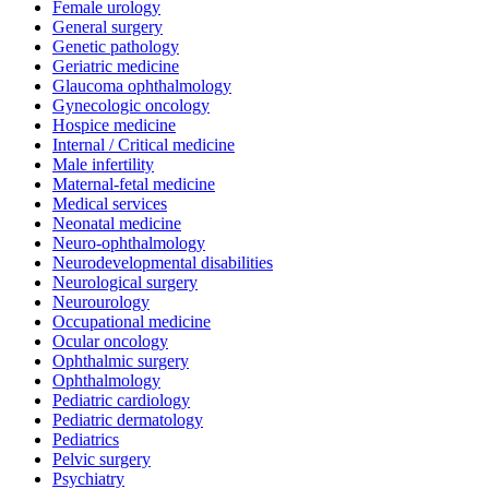
Female urology
General surgery
Genetic pathology
Geriatric medicine
Glaucoma ophthalmology
Gynecologic oncology
Hospice medicine
Internal / Critical medicine
Male infertility
Maternal-fetal medicine
Medical services
Neonatal medicine
Neuro-ophthalmology
Neurodevelopmental disabilities
Neurological surgery
Neurourology
Occupational medicine
Ocular oncology
Ophthalmic surgery
Ophthalmology
Pediatric cardiology
Pediatric dermatology
Pediatrics
Pelvic surgery
Psychiatry