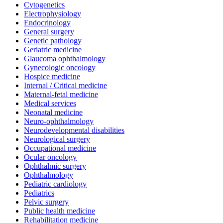
Cytogenetics
Electrophysiology
Endocrinology
General surgery
Genetic pathology
Geriatric medicine
Glaucoma ophthalmology
Gynecologic oncology
Hospice medicine
Internal / Critical medicine
Maternal-fetal medicine
Medical services
Neonatal medicine
Neuro-ophthalmology
Neurodevelopmental disabilities
Neurological surgery
Occupational medicine
Ocular oncology
Ophthalmic surgery
Ophthalmology
Pediatric cardiology
Pediatrics
Pelvic surgery
Public health medicine
Rehabilitation medicine