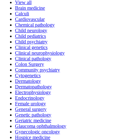
View all
Brain medicine
Calculi
Cardiovascular
Chemical pathology
Child neurology
Child pediatrics
Child psychiatry
Clinical genetics
Clinical neurophysiology
Clinical pathology
Colon Surgery
Community psychiatry
Cytogenetics
Dermatology
Dermatopathology
Electrophysiology
Endocrinology
Female urology
General surgery
Genetic pathology
Geriatric medicine
Glaucoma ophthalmology
Gynecologic oncology
Hospice medicine