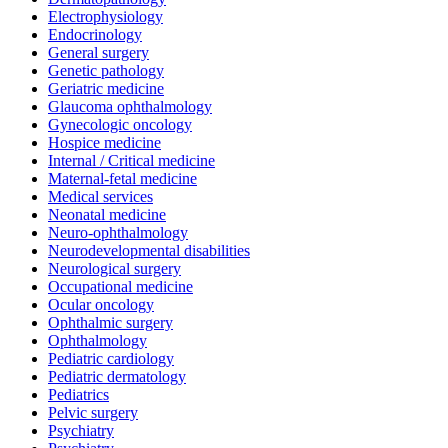
Electrophysiology
Endocrinology
General surgery
Genetic pathology
Geriatric medicine
Glaucoma ophthalmology
Gynecologic oncology
Hospice medicine
Internal / Critical medicine
Maternal-fetal medicine
Medical services
Neonatal medicine
Neuro-ophthalmology
Neurodevelopmental disabilities
Neurological surgery
Occupational medicine
Ocular oncology
Ophthalmic surgery
Ophthalmology
Pediatric cardiology
Pediatric dermatology
Pediatrics
Pelvic surgery
Psychiatry