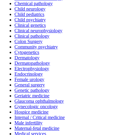
Chemical pathology
Child neurology
Child pediatrics
Child psychiatry
Clinical genetics
Clinical neurophysiology
Clinical pathology
Colon Surgery
Community psychiatry
Cytogenetics
Dermatology
Dermatopathology
Electrophysiology
Endocrinology
Female urology
General surgery
Genetic pathology
Geriatric medicine
Glaucoma ophthalmology
Gynecologic oncology
Hospice medicine
Internal / Critical medicine
Male infertility
Maternal-fetal medicine
Medical services