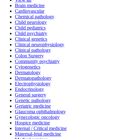
Brain medicine
Cardiovascular
Chemical pathology
Child neurology
Child pediatrics
Child psychiatry
Clinical genetics
Clinical neurophysiology
Clinical pathology
Colon Surgery
Community psychiatry
Cytogenetics
Dermatology
Dermatopathology
Electrophysiology
Endocrinology
General surgery
Genetic pathology
Geriatric medicine
Glaucoma ophthalmology
Gynecologic oncology
Hospice medicine
Internal / Critical medicine
Maternal-fetal medicine