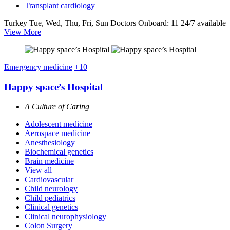
Transplant cardiology
Turkey
Tue, Wed, Thu, Fri, Sun
Doctors Onboard: 11
24/7 available
View More
Emergency medicine
+10
Happy space’s Hospital
A Culture of Caring
Adolescent medicine
Aerospace medicine
Anesthesiology
Biochemical genetics
Brain medicine
View all
Cardiovascular
Child neurology
Child pediatrics
Clinical genetics
Clinical neurophysiology
Colon Surgery