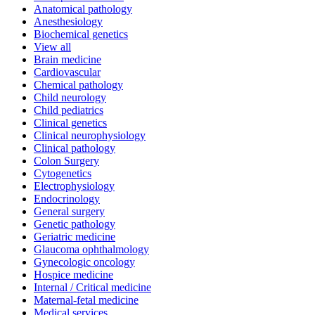
Anatomical pathology
Anesthesiology
Biochemical genetics
View all
Brain medicine
Cardiovascular
Chemical pathology
Child neurology
Child pediatrics
Clinical genetics
Clinical neurophysiology
Clinical pathology
Colon Surgery
Cytogenetics
Electrophysiology
Endocrinology
General surgery
Genetic pathology
Geriatric medicine
Glaucoma ophthalmology
Gynecologic oncology
Hospice medicine
Internal / Critical medicine
Maternal-fetal medicine
Medical services