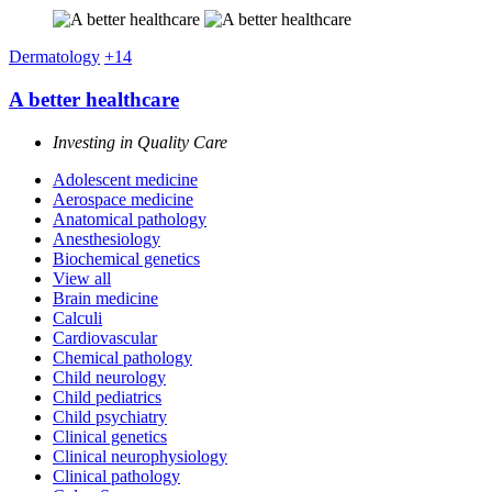
Dermatology
+14
A better healthcare
Investing in Quality Care
Adolescent medicine
Aerospace medicine
Anatomical pathology
Anesthesiology
Biochemical genetics
View all
Brain medicine
Calculi
Cardiovascular
Chemical pathology
Child neurology
Child pediatrics
Child psychiatry
Clinical genetics
Clinical neurophysiology
Clinical pathology