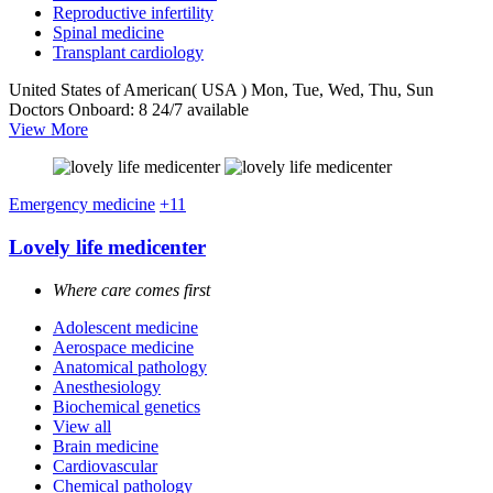
Reproductive infertility
Spinal medicine
Transplant cardiology
United States of American( USA )
Mon, Tue, Wed, Thu, Sun
Doctors Onboard: 8
24/7 available
View More
Emergency medicine
+11
Lovely life medicenter
Where care comes first
Adolescent medicine
Aerospace medicine
Anatomical pathology
Anesthesiology
Biochemical genetics
View all
Brain medicine
Cardiovascular
Chemical pathology