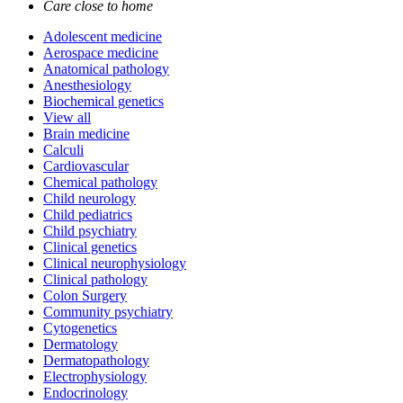
Care close to home
Adolescent medicine
Aerospace medicine
Anatomical pathology
Anesthesiology
Biochemical genetics
View all
Brain medicine
Calculi
Cardiovascular
Chemical pathology
Child neurology
Child pediatrics
Child psychiatry
Clinical genetics
Clinical neurophysiology
Clinical pathology
Colon Surgery
Community psychiatry
Cytogenetics
Dermatology
Dermatopathology
Electrophysiology
Endocrinology