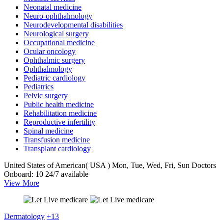
Neonatal medicine
Neuro-ophthalmology
Neurodevelopmental disabilities
Neurological surgery
Occupational medicine
Ocular oncology
Ophthalmic surgery
Ophthalmology
Pediatric cardiology
Pediatrics
Pelvic surgery
Public health medicine
Rehabilitation medicine
Reproductive infertility
Spinal medicine
Transfusion medicine
Transplant cardiology
United States of American( USA )
Mon, Tue, Wed, Fri, Sun
Doctors
Onboard: 10
24/7 available
View More
Dermatology
+13