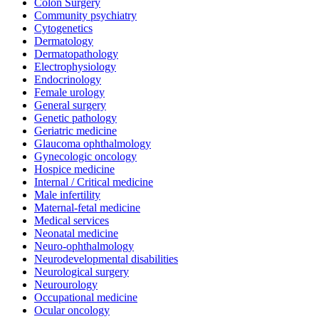
Colon Surgery
Community psychiatry
Cytogenetics
Dermatology
Dermatopathology
Electrophysiology
Endocrinology
Female urology
General surgery
Genetic pathology
Geriatric medicine
Glaucoma ophthalmology
Gynecologic oncology
Hospice medicine
Internal / Critical medicine
Male infertility
Maternal-fetal medicine
Medical services
Neonatal medicine
Neuro-ophthalmology
Neurodevelopmental disabilities
Neurological surgery
Neurourology
Occupational medicine
Ocular oncology