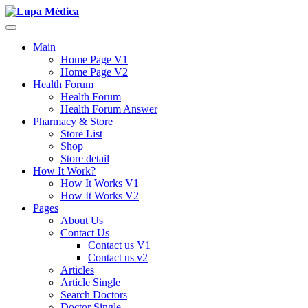
Main
Home Page V1
Home Page V2
Health Forum
Health Forum
Health Forum Answer
Pharmacy & Store
Store List
Shop
Store detail
How It Work?
How It Works V1
How It Works V2
Pages
About Us
Contact Us
Contact us V1
Contact us v2
Articles
Article Single
Search Doctors
Doctor Single