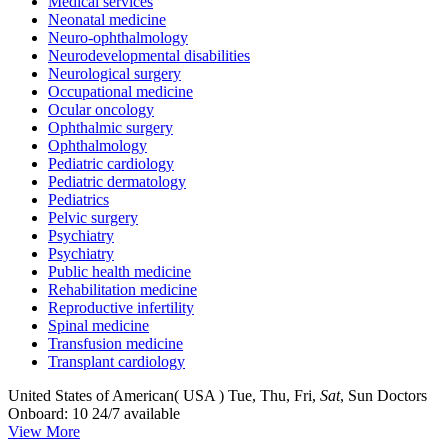
Medical services
Neonatal medicine
Neuro-ophthalmology
Neurodevelopmental disabilities
Neurological surgery
Occupational medicine
Ocular oncology
Ophthalmic surgery
Ophthalmology
Pediatric cardiology
Pediatric dermatology
Pediatrics
Pelvic surgery
Psychiatry
Psychiatry
Public health medicine
Rehabilitation medicine
Reproductive infertility
Spinal medicine
Transfusion medicine
Transplant cardiology
United States of American( USA )
Tue, Thu, Fri,
Sat
, Sun
Doctors
Onboard: 10
24/7 available
View More