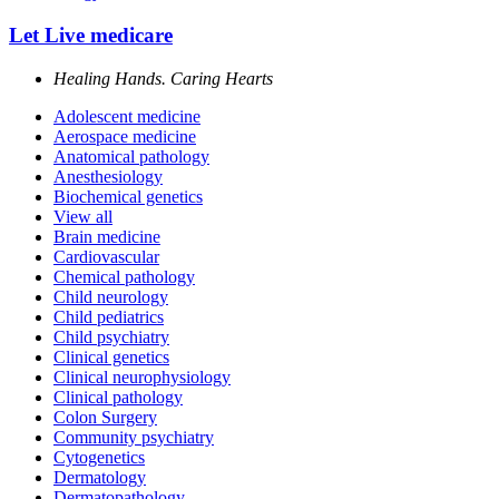
Let Live medicare
Healing Hands. Caring Hearts
Adolescent medicine
Aerospace medicine
Anatomical pathology
Anesthesiology
Biochemical genetics
View all
Brain medicine
Cardiovascular
Chemical pathology
Child neurology
Child pediatrics
Child psychiatry
Clinical genetics
Clinical neurophysiology
Clinical pathology
Colon Surgery
Community psychiatry
Cytogenetics
Dermatology
Dermatopathology