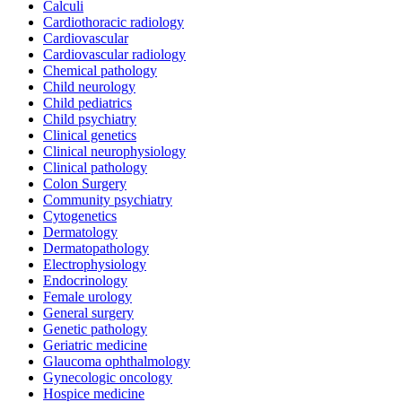
Calculi
Cardiothoracic radiology
Cardiovascular
Cardiovascular radiology
Chemical pathology
Child neurology
Child pediatrics
Child psychiatry
Clinical genetics
Clinical neurophysiology
Clinical pathology
Colon Surgery
Community psychiatry
Cytogenetics
Dermatology
Dermatopathology
Electrophysiology
Endocrinology
Female urology
General surgery
Genetic pathology
Geriatric medicine
Glaucoma ophthalmology
Gynecologic oncology
Hospice medicine