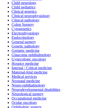
Child neurology
Child pediatrics
Clinical genetics
Clinical neurophysiology
Clinical pathology
Colon Surgery
Cytogenetics
Electrophysiology
Endocrinology
General surgery
Genetic pathology
Geriatric medicine
Glaucoma ophthalmology
Gynecologic oncology
Hospice medicine
Internal / Critical medicine
Maternal-fetal medicine
Medical services
Neonatal medicine
Neuro-ophthalmology
Neurodevelopmental disabilities
Neurological surgery
Occupational medicine
Ocular oncology
Ophthalmic surgery