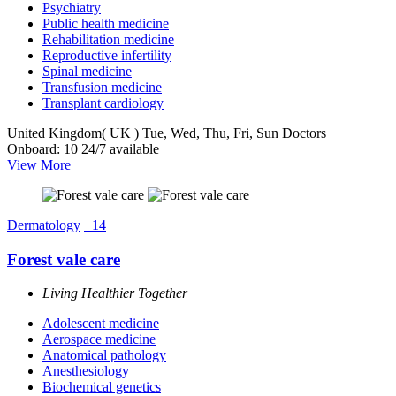
Psychiatry
Public health medicine
Rehabilitation medicine
Reproductive infertility
Spinal medicine
Transfusion medicine
Transplant cardiology
United Kingdom( UK )
Tue, Wed, Thu, Fri, Sun
Doctors
Onboard: 10
24/7 available
View More
Dermatology
+14
Forest vale care
Living Healthier Together
Adolescent medicine
Aerospace medicine
Anatomical pathology
Anesthesiology
Biochemical genetics