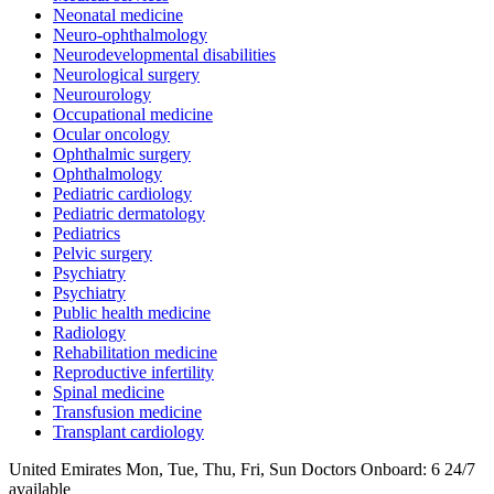
Neonatal medicine
Neuro-ophthalmology
Neurodevelopmental disabilities
Neurological surgery
Neurourology
Occupational medicine
Ocular oncology
Ophthalmic surgery
Ophthalmology
Pediatric cardiology
Pediatric dermatology
Pediatrics
Pelvic surgery
Psychiatry
Psychiatry
Public health medicine
Radiology
Rehabilitation medicine
Reproductive infertility
Spinal medicine
Transfusion medicine
Transplant cardiology
United Emirates
Mon, Tue, Thu, Fri, Sun
Doctors Onboard: 6
24/7
available