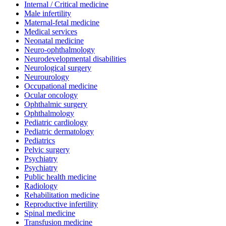
Internal / Critical medicine
Male infertility
Maternal-fetal medicine
Medical services
Neonatal medicine
Neuro-ophthalmology
Neurodevelopmental disabilities
Neurological surgery
Neurourology
Occupational medicine
Ocular oncology
Ophthalmic surgery
Ophthalmology
Pediatric cardiology
Pediatric dermatology
Pediatrics
Pelvic surgery
Psychiatry
Psychiatry
Public health medicine
Radiology
Rehabilitation medicine
Reproductive infertility
Spinal medicine
Transfusion medicine