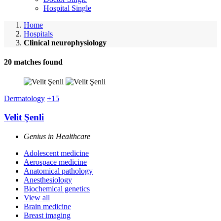
Hospital Single
Home
Hospitals
Clinical neurophysiology
20
matches found
Dermatology
+15
Velit Şenli
Genius in Healthcare
Adolescent medicine
Aerospace medicine
Anatomical pathology
Anesthesiology
Biochemical genetics
View all
Brain medicine
Breast imaging