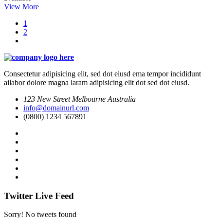
View More
1
2
Consectetur adipisicing elit, sed dot eiusd ema tempor incididunt
ailabor dolore magna laram adipisicing elit dot sed dot eiusd.
123 New Street Melbourne Australia
info@domainurl.com
(0800) 1234 567891
Twitter Live Feed
Sorry! No tweets found