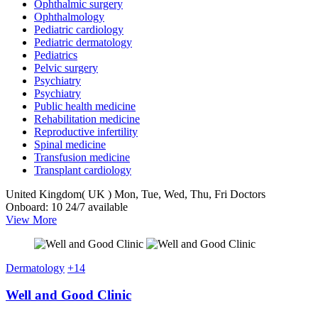
Ophthalmic surgery
Ophthalmology
Pediatric cardiology
Pediatric dermatology
Pediatrics
Pelvic surgery
Psychiatry
Psychiatry
Public health medicine
Rehabilitation medicine
Reproductive infertility
Spinal medicine
Transfusion medicine
Transplant cardiology
United Kingdom( UK )
Mon, Tue, Wed, Thu, Fri
Doctors
Onboard: 10
24/7 available
View More
Dermatology
+14
Well and Good Clinic