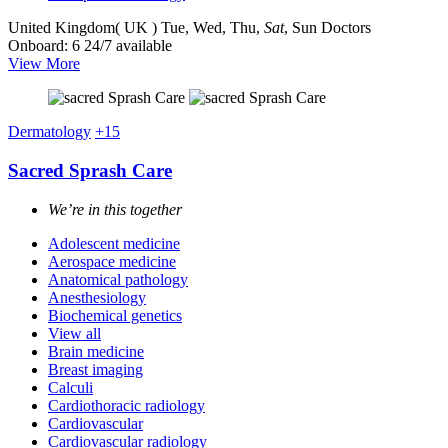
United Kingdom( UK )
Tue, Wed, Thu,
Sat
, Sun
Doctors
Onboard: 6
24/7 available
View More
Dermatology
+15
Sacred Sprash Care
We’re in this together
Adolescent medicine
Aerospace medicine
Anatomical pathology
Anesthesiology
Biochemical genetics
View all
Brain medicine
Breast imaging
Calculi
Cardiothoracic radiology
Cardiovascular
Cardiovascular radiology