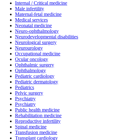
Internal / Critical medicine
Male infertility
Maternal-fetal medicine
Medical services
Neonatal medicine
Neuro-ophthalmology
Neurodevelopmental disabilities
Neurological surgery
Neurourology
Occupational medicine
Ocular oncology
Ophthalmic surgery
Ophthalmology
Pediatric cardiology
Pediatric dermatology
Pediatrics
Pelvic surgery
Psychiatry
Psychiatry
Public health medicine
Rehabilitation medicine
Reproductive infertility
Spinal medicine
Transfusion medicine
Transplant cardiology