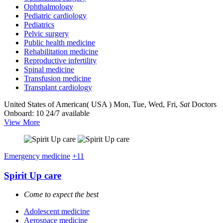
Ophthalmology
Pediatric cardiology
Pediatrics
Pelvic surgery
Public health medicine
Rehabilitation medicine
Reproductive infertility
Spinal medicine
Transfusion medicine
Transplant cardiology
United States of American( USA )
Mon, Tue, Wed, Fri,
Sat
Doctors
Onboard: 10
24/7 available
View More
Emergency medicine
+11
Spirit Up care
Come to expect the best
Adolescent medicine
Aerospace medicine