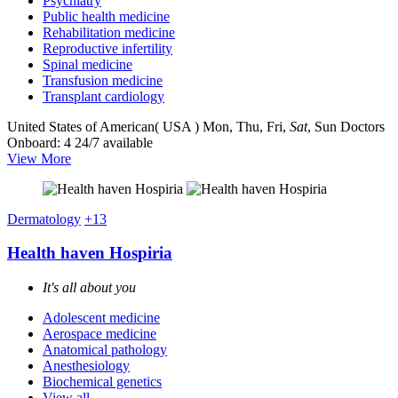
Psychiatry
Public health medicine
Rehabilitation medicine
Reproductive infertility
Spinal medicine
Transfusion medicine
Transplant cardiology
United States of American( USA )
Mon, Thu, Fri,
Sat
, Sun
Doctors
Onboard: 4
24/7 available
View More
Dermatology
+13
Health haven Hospiria
It's all about you
Adolescent medicine
Aerospace medicine
Anatomical pathology
Anesthesiology
Biochemical genetics
View all