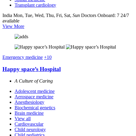
Transplant cardiology
India
Mon, Tue, Wed, Thu, Fri, Sat,
Sun
Doctors Onboard: 7
24/7
available
View More
Emergency medicine
+10
Happy space’s Hospital
A Culture of Caring
Adolescent medicine
Aerospace medicine
Anesthesiology
Biochemical genetics
Brain medicine
View all
Cardiovascular
Child neurology
Child pediatrics