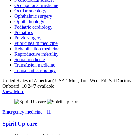
Occupational medicine
Ocular oncology
Ophthalmic surgery
Ophthalmology
Pediatric cardiology
Pediatrics
Pelvic surgery
Public health medicine
Rehabilitation medicine
Reproductive infertility
Spinal medicine
Transfusion medicine
Transplant cardiology
United States of American( USA )
Mon, Tue, Wed, Fri, Sat
Doctors
Onboard: 10
24/7 available
View More
Emergency medicine
+11
Spirit Up care