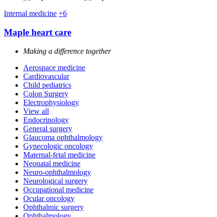
Internal medicine
+6
Maple heart care
Making a difference together
Aerospace medicine
Cardiovascular
Child pediatrics
Colon Surgery
Electrophysiology
View all
Endocrinology
General surgery
Glaucoma ophthalmology
Gynecologic oncology
Maternal-fetal medicine
Neonatal medicine
Neuro-ophthalmology
Neurological surgery
Occupational medicine
Ocular oncology
Ophthalmic surgery
Ophthalmology