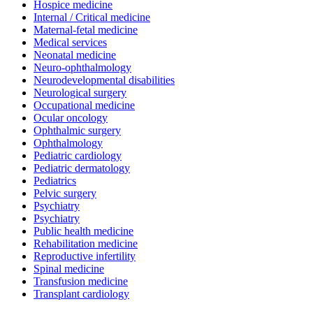
Hospice medicine
Internal / Critical medicine
Maternal-fetal medicine
Medical services
Neonatal medicine
Neuro-ophthalmology
Neurodevelopmental disabilities
Neurological surgery
Occupational medicine
Ocular oncology
Ophthalmic surgery
Ophthalmology
Pediatric cardiology
Pediatric dermatology
Pediatrics
Pelvic surgery
Psychiatry
Psychiatry
Public health medicine
Rehabilitation medicine
Reproductive infertility
Spinal medicine
Transfusion medicine
Transplant cardiology