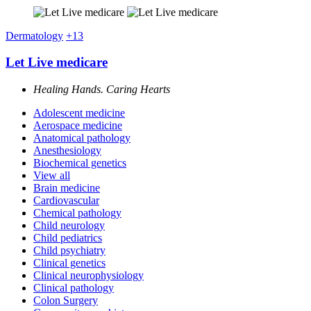
Dermatology
+13
Let Live medicare
Healing Hands. Caring Hearts
Adolescent medicine
Aerospace medicine
Anatomical pathology
Anesthesiology
Biochemical genetics
View all
Brain medicine
Cardiovascular
Chemical pathology
Child neurology
Child pediatrics
Child psychiatry
Clinical genetics
Clinical neurophysiology
Clinical pathology
Colon Surgery