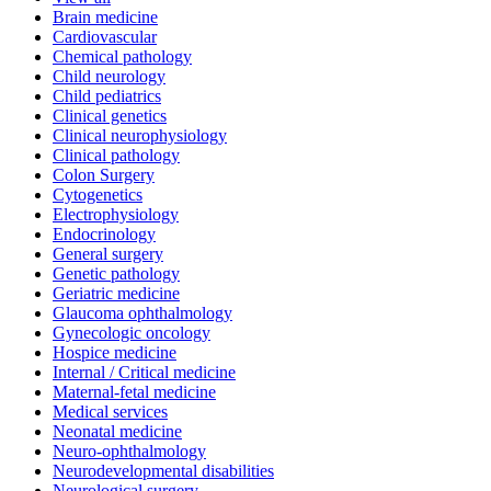
Brain medicine
Cardiovascular
Chemical pathology
Child neurology
Child pediatrics
Clinical genetics
Clinical neurophysiology
Clinical pathology
Colon Surgery
Cytogenetics
Electrophysiology
Endocrinology
General surgery
Genetic pathology
Geriatric medicine
Glaucoma ophthalmology
Gynecologic oncology
Hospice medicine
Internal / Critical medicine
Maternal-fetal medicine
Medical services
Neonatal medicine
Neuro-ophthalmology
Neurodevelopmental disabilities
Neurological surgery