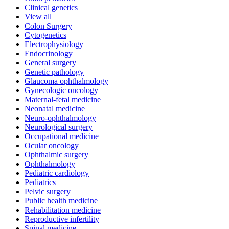
Clinical genetics
View all
Colon Surgery
Cytogenetics
Electrophysiology
Endocrinology
General surgery
Genetic pathology
Glaucoma ophthalmology
Gynecologic oncology
Maternal-fetal medicine
Neonatal medicine
Neuro-ophthalmology
Neurological surgery
Occupational medicine
Ocular oncology
Ophthalmic surgery
Ophthalmology
Pediatric cardiology
Pediatrics
Pelvic surgery
Public health medicine
Rehabilitation medicine
Reproductive infertility
Spinal medicine