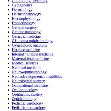
Community psychiatry
Cytogenetics
Dermatology
Dermatopathology
Electrophysiology
Endocrinology
General surgery
Genetic pathology
Geriatric medicine
Glaucoma ophthalmology
Gynecologic oncology
Hospice medicine
Internal / Critical medicine
Maternal-fetal medicine
Medical services
Neonatal medicine
Neuro-ophthalmology
Neurodevelopmental disabilities
Neurological surgery
Occupational medicine
Ocular oncology
Ophthalmic surgery
Ophthalmology
Pediatric cardiology
Pediatric dermatology