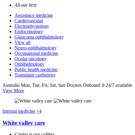
All our best
Aerospace medicine
Cardiovascular
Electrophysiology
Endocrinology
Glaucoma ophthalmology
View all
Neuro-ophthalmology
Occupational medicine
Ocular oncology
Ophthalmology
Public health medicine
Transplant cardiology
Australia
Mon, Tue, Fri, Sat,
Sun
Doctors Onboard: 8
24/7 available
View More
Internal medicine
+4
White valley care
Caring is our calling