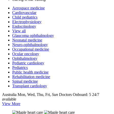
Aerospace medicine
Cardiovascular
Child pediatrics
Electrophysiology
Endocrinology
View all
Glaucoma ophthalmology
Neonatal medicine
Neuro-ophthalmology
Occupational medicine
Ocular oncology
Ophthalmology
Pediatric cardiology
Pediatrics
Public health medicine
Rehabilitation medicine
Spinal medicine
Transplant cardiology
Australia
Mon, Wed, Thu, Fri,
Sun
Doctors Onboard: 5
24/7
available
View More