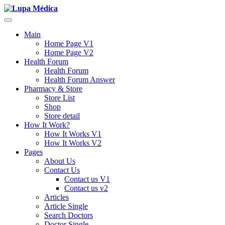
Main
Home Page V1
Home Page V2
Health Forum
Health Forum
Health Forum Answer
Pharmacy & Store
Store List
Shop
Store detail
How It Work?
How It Works V1
How It Works V2
Pages
About Us
Contact Us
Contact us V1
Contact us v2
Articles
Article Single
Search Doctors
Doctor Single