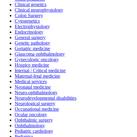
Clinical genetics
Clinical neurophysiology
Colon Surgery
Cytogenetics
Electrophysiology
Endocrinology
General surgery
Genetic pathology
Geriatric medicine
Glaucoma ophthalmology
Gynecologic oncology
Hospice medicine
Internal / Critical medicine
Maternal-fetal medicine
Medical services
Neonatal medicine
Neuro-ophthalmology
Neurodevelopmental disabilities
Neurological surgery
Occupational medicine
Ocular oncology
Ophthalmic surgery
Ophthalmology
Pediatric cardiology
Pediatrics