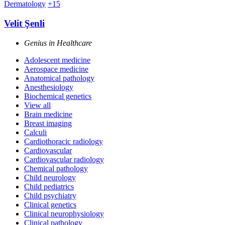
Dermatology
+15
Velit Şenli
Genius in Healthcare
Adolescent medicine
Aerospace medicine
Anatomical pathology
Anesthesiology
Biochemical genetics
View all
Brain medicine
Breast imaging
Calculi
Cardiothoracic radiology
Cardiovascular
Cardiovascular radiology
Chemical pathology
Child neurology
Child pediatrics
Child psychiatry
Clinical genetics
Clinical neurophysiology
Clinical pathology