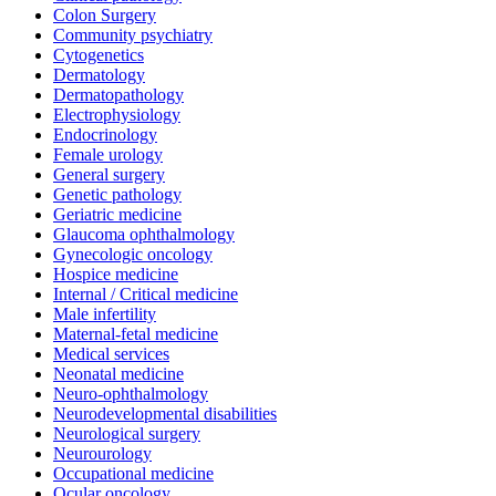
Colon Surgery
Community psychiatry
Cytogenetics
Dermatology
Dermatopathology
Electrophysiology
Endocrinology
Female urology
General surgery
Genetic pathology
Geriatric medicine
Glaucoma ophthalmology
Gynecologic oncology
Hospice medicine
Internal / Critical medicine
Male infertility
Maternal-fetal medicine
Medical services
Neonatal medicine
Neuro-ophthalmology
Neurodevelopmental disabilities
Neurological surgery
Neurourology
Occupational medicine
Ocular oncology