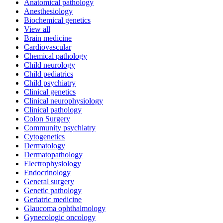
Anatomical pathology
Anesthesiology
Biochemical genetics
View all
Brain medicine
Cardiovascular
Chemical pathology
Child neurology
Child pediatrics
Child psychiatry
Clinical genetics
Clinical neurophysiology
Clinical pathology
Colon Surgery
Community psychiatry
Cytogenetics
Dermatology
Dermatopathology
Electrophysiology
Endocrinology
General surgery
Genetic pathology
Geriatric medicine
Glaucoma ophthalmology
Gynecologic oncology