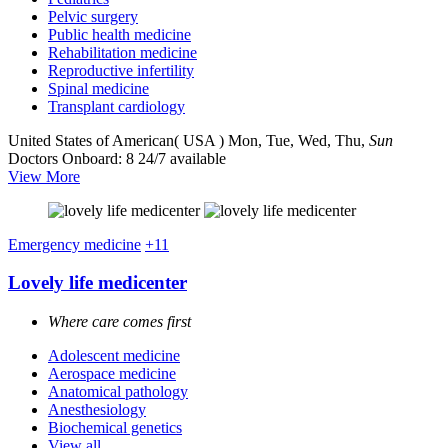
Pelvic surgery
Public health medicine
Rehabilitation medicine
Reproductive infertility
Spinal medicine
Transplant cardiology
United States of American( USA )
Mon, Tue, Wed, Thu,
Sun
Doctors Onboard: 8
24/7 available
View More
Emergency medicine
+11
Lovely life medicenter
Where care comes first
Adolescent medicine
Aerospace medicine
Anatomical pathology
Anesthesiology
Biochemical genetics
View all