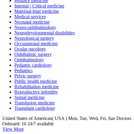
Hospice medicine
Internal / Critical medicine
Maternal-fetal medicine
Medical services
Neonatal medicine
Neuro-ophthalmology
Neurodevelopmental disabilities
Neurological surgery
Occupational medicine
Ocular oncology
Ophthalmic surgery
Ophthalmology
Pediatric cardiology
Pediatrics
Pelvic surgery
Public health medicine
Rehabilitation medicine
Reproductive infertility
Spinal medicine
Transfusion medicine
Transplant cardiology
United States of American( USA )
Mon, Tue, Wed, Fri,
Sun
Doctors
Onboard: 10
24/7 available
View More