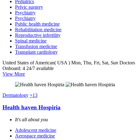
Pediatrics
Pelvic surgery
Psychiatry
Psychiatry
Public health medicine
Rehabilitation medicine
Reproductive infertility
Spinal medicine
Transfusion medicine
Transplant cardiology
United States of American( USA )
Mon, Thu, Fri, Sat,
Sun
Doctors
Onboard: 4
24/7 available
View More
Dermatology
+13
Health haven Hospiria
It's all about you
Adolescent medicine
Aerospace medicine