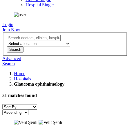
Hospital Single
Login
Join Now
Advanced
Search
Home
Hospitals
Glaucoma ophthalmology
31
matches found