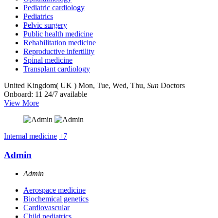
Pediatric cardiology
Pediatrics
Pelvic surgery
Public health medicine
Rehabilitation medicine
Reproductive infertility
Spinal medicine
Transplant cardiology
United Kingdom( UK )
Mon, Tue, Wed, Thu,
Sun
Doctors
Onboard: 11
24/7 available
View More
Internal medicine
+7
Admin
Admin
Aerospace medicine
Biochemical genetics
Cardiovascular
Child pediatrics