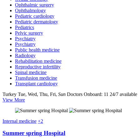
Ophthalmic surgery
Ophthalmology
Pediatric cardiology
Pediatric dermatology
Pediatrics
Pelvic surgery
Psychiatry
Psychiatry
Public health medicine
Radiology
Rehabilitation medicine
Reproductive infertility
Spinal medicine
Transfusion medicine
Transplant cardiology
Turkey
Tue, Wed, Thu, Fri,
Sun
Doctors Onboard: 11
24/7 available
View More
Internal medicine
+2
Summer spring Hospital