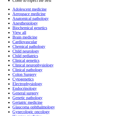
Come to expect the best
Adolescent medicine
Aerospace medicine
Anatomical pathology
Anesthesiology
Biochemical genetics
View all
Brain medicine
Cardiovascular
Chemical pathology
Child neurology
Child pediatrics
Clinical genetics
Clinical neurophysiology
Clinical pathology
Colon Surgery
Cytogenetics
Electrophysiology
Endocrinology
General surgery
Genetic pathology
Geriatric medicine
Glaucoma ophthalmology
Gynecologic oncology