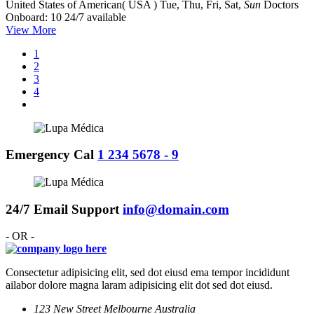
United States of American( USA )
Tue, Thu, Fri, Sat,
Sun
Doctors
Onboard: 10
24/7 available
View More
1
2
3
4
Emergency Cal
1 234 5678 - 9
24/7 Email Support
info@domain.com
- OR -
Consectetur adipisicing elit, sed dot eiusd ema tempor incididunt
ailabor dolore magna laram adipisicing elit dot sed dot eiusd.
123 New Street Melbourne Australia