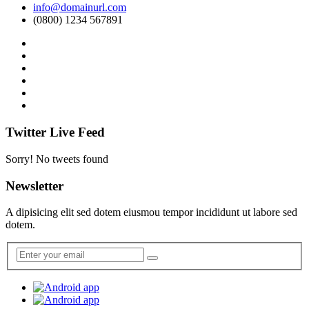
info@domainurl.com
(0800) 1234 567891
Twitter Live Feed
Sorry! No tweets found
Newsletter
A dipisicing elit sed dotem eiusmou tempor incididunt ut labore sed
dotem.