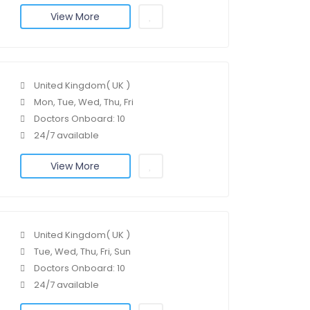
View More
United Kingdom( UK )
Mon, Tue, Wed, Thu, Fri
Doctors Onboard: 10
24/7 available
View More
United Kingdom( UK )
Tue, Wed, Thu, Fri, Sun
Doctors Onboard: 10
24/7 available