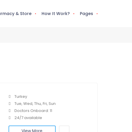
rmacy & Store
How It Work?
Pages
Turkey
Tue, Wed, Thu, Fri, Sun
Doctors Onboard: 11
24/7 available
View More