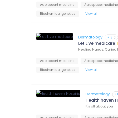
Adolescent medicine
Aerospace medicine
Biochemical genetics
View all
Dermatology
+13
Let Live medicare
Healing Hands. Caring 
Adolescent medicine
Aerospace medicine
Biochemical genetics
View all
Dermatology
+
Health haven H
It's all about you
Adolescent medicine
Aerospace medicine