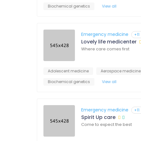
Biochemical genetics
View all
Emergency medicine
+11
Lovely life medicenter
Where care comes first
Adolescent medicine
Aerospace medicine
Biochemical genetics
View all
Emergency medicine
+11
Spirit Up care
Come to expect the best