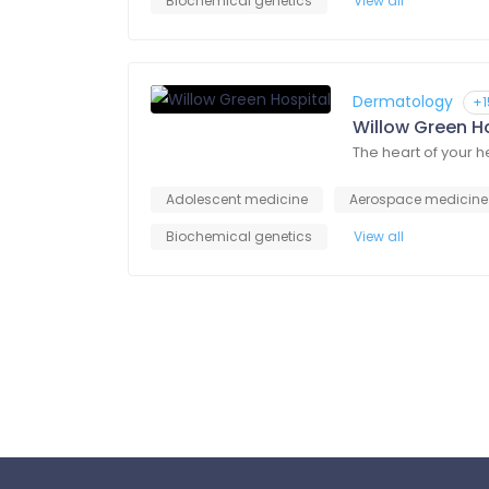
Biochemical genetics
View all
Dermatology
+1
Willow Green H
The heart of your 
Adolescent medicine
Aerospace medicine
Biochemical genetics
View all