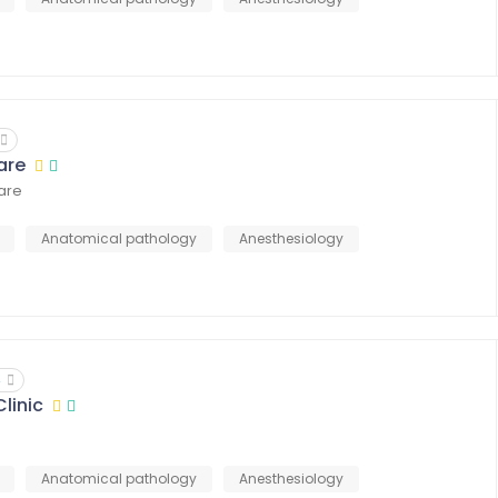
are
Care
Anatomical pathology
Anesthesiology
4
linic
Anatomical pathology
Anesthesiology