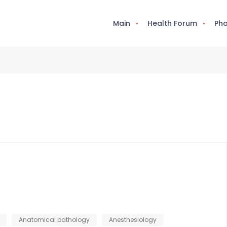
Main
Health Forum
Pha
Anatomical pathology
Anesthesiology