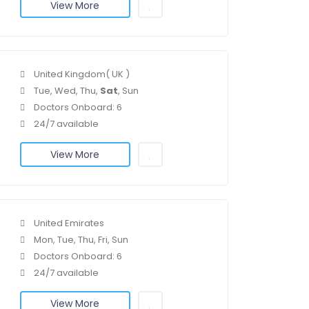
View More
United Kingdom( UK )
Tue, Wed, Thu,
Sat
, Sun
Doctors Onboard: 6
24/7 available
View More
United Emirates
Mon, Tue, Thu, Fri, Sun
Doctors Onboard: 6
24/7 available
View More