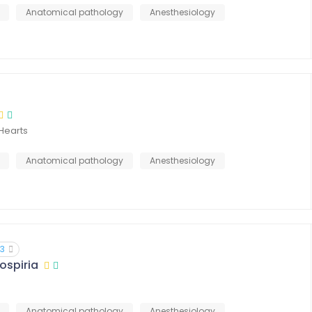
Anatomical pathology
Anesthesiology
Hearts
Anatomical pathology
Anesthesiology
13
ospiria
Anatomical pathology
Anesthesiology