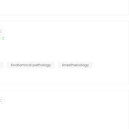
Anatomical pathology
Anesthesiology