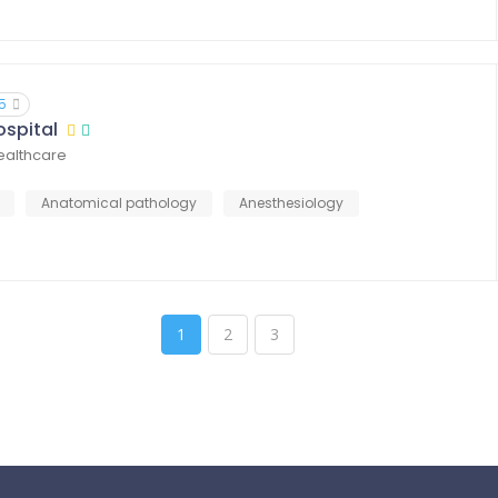
5
ospital
healthcare
Anatomical pathology
Anesthesiology
1
2
3