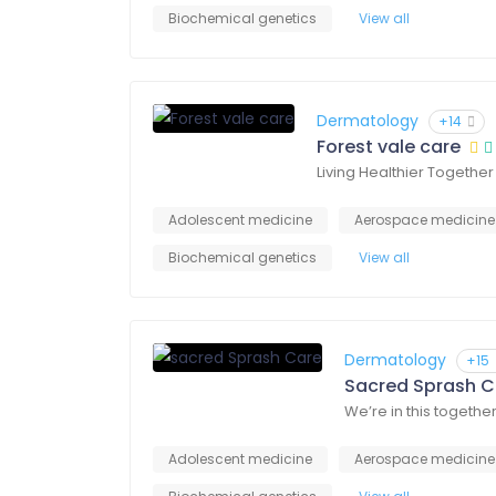
Biochemical genetics
View all
Dermatology
+14
Forest vale care
Living Healthier Together
Adolescent medicine
Aerospace medicine
Biochemical genetics
View all
Dermatology
+15
Sacred Sprash C
We’re in this togethe
Adolescent medicine
Aerospace medicine