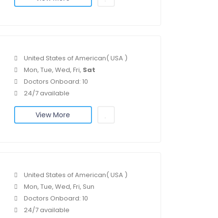
United States of American( USA )
Mon, Tue, Wed, Fri,
Sat
Doctors Onboard: 10
24/7 available
View More
United States of American( USA )
Mon, Tue, Wed, Fri, Sun
Doctors Onboard: 10
24/7 available