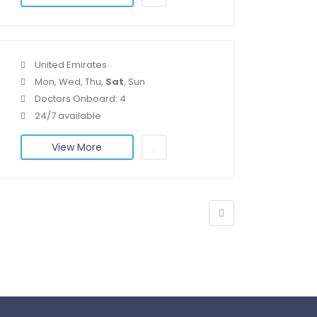
United Emirates
Mon, Wed, Thu,
Sat
, Sun
Doctors Onboard: 4
24/7 available
View More