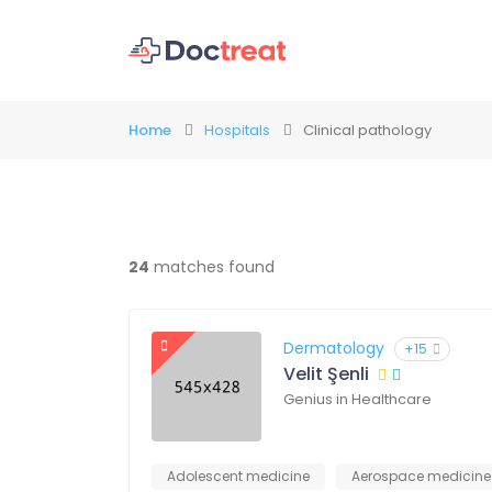
Home
Hospitals
Clinical pathology
24
matches found
Dermatology
+15
Velit Şenli
Genius in Healthcare
Adolescent medicine
Aerospace medicine