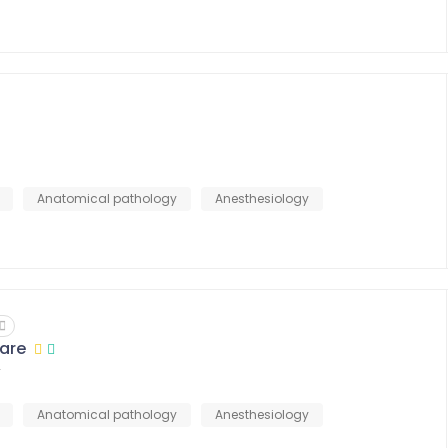
Anatomical pathology
Anesthesiology
are
r
Anatomical pathology
Anesthesiology