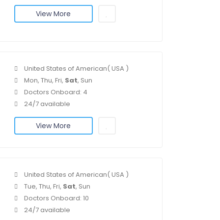
View More
United States of American( USA )
Mon, Thu, Fri,
Sat
, Sun
Doctors Onboard: 4
24/7 available
View More
United States of American( USA )
Tue, Thu, Fri,
Sat
, Sun
Doctors Onboard: 10
24/7 available