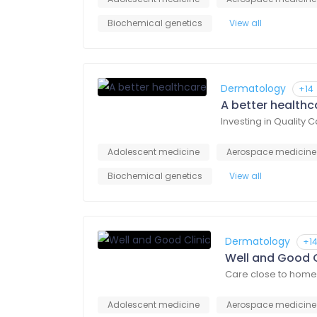
Biochemical genetics
View all
Dermatology
+14
A better healthc
Investing in Quality 
Adolescent medicine
Aerospace medicine
Biochemical genetics
View all
Dermatology
+1
Well and Good C
Care close to home
Adolescent medicine
Aerospace medicine