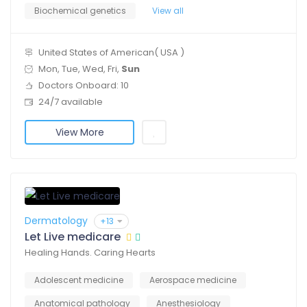
Biochemical genetics
View all
United States of American( USA )
Mon, Tue, Wed, Fri,
Sun
Doctors Onboard: 10
24/7 available
View More
Dermatology
+13
Let Live medicare
Healing Hands. Caring Hearts
Adolescent medicine
Aerospace medicine
Anatomical pathology
Anesthesiology