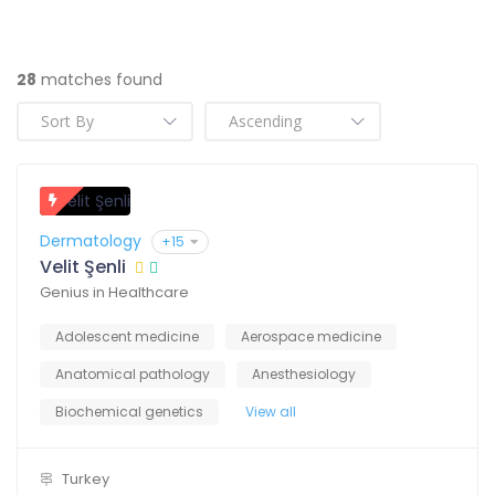
28
matches found
Dermatology
+15
Velit Şenli
Genius in Healthcare
Adolescent medicine
Aerospace medicine
Anatomical pathology
Anesthesiology
Biochemical genetics
View all
Turkey