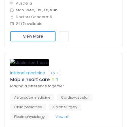
Australia
Mon, Wed, Thu, Fri,
Sun
Doctors Onboard: 5
24/7 available
View More
Internal medicine
+6
Maple heart care
Making a difference together
Aerospace medicine
Cardiovascular
Child pediatrics
Colon Surgery
Electrophysiology
View all