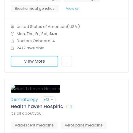
Biochemical genetics
View all
United States of American( USA )
Mon, Thu, Fri, Sat,
Sun
Doctors Onboard: 4
24/7 available
View More
Dermatology
+13
Health haven Hospiria
It's all about you
Adolescent medicine
Aerospace medicine