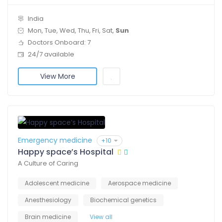
India
Mon, Tue, Wed, Thu, Fri, Sat,
Sun
Doctors Onboard: 7
24/7 available
View More
Emergency medicine
+10
Happy space’s Hospital
A Culture of Caring
Adolescent medicine
Aerospace medicine
Anesthesiology
Biochemical genetics
Brain medicine
View all