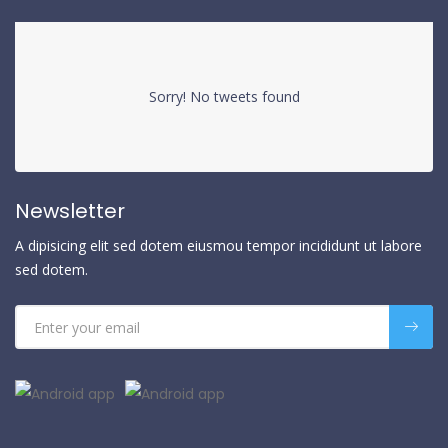
Sorry! No tweets found
Newsletter
A dipisicing elit sed dotem eiusmou tempor incididunt ut labore
sed dotem.