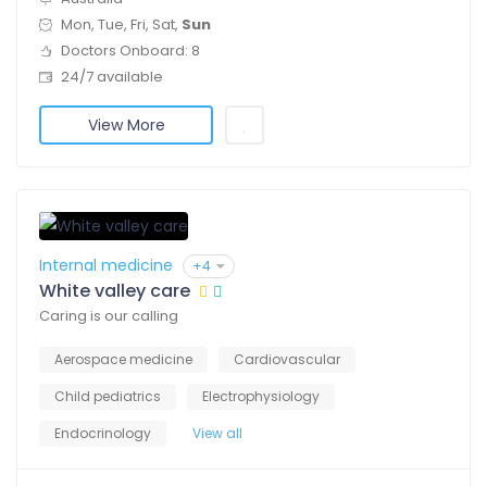
Mon, Tue, Fri, Sat,
Sun
Doctors Onboard: 8
24/7 available
View More
Internal medicine
+4
White valley care
Caring is our calling
Aerospace medicine
Cardiovascular
Child pediatrics
Electrophysiology
Endocrinology
View all