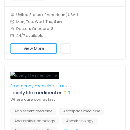
United States of American( USA )
Mon, Tue, Wed, Thu,
Sun
Doctors Onboard: 8
24/7 available
View More
Emergency medicine
+11
Lovely life medicenter
Where care comes first
Adolescent medicine
Aerospace medicine
Anatomical pathology
Anesthesiology