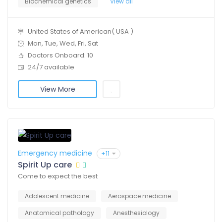
Biochemical genetics
View all
United States of American( USA )
Mon, Tue, Wed, Fri, Sat
Doctors Onboard: 10
24/7 available
View More
Emergency medicine
+11
Spirit Up care
Come to expect the best
Adolescent medicine
Aerospace medicine
Anatomical pathology
Anesthesiology