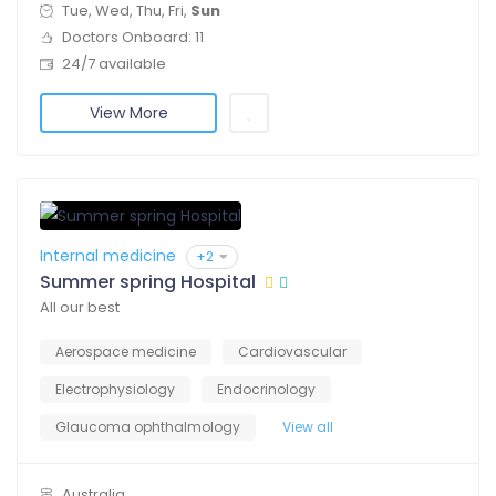
Tue, Wed, Thu, Fri,
Sun
Doctors Onboard: 11
24/7 available
View More
Internal medicine
+2
Summer spring Hospital
All our best
Aerospace medicine
Cardiovascular
Electrophysiology
Endocrinology
Glaucoma ophthalmology
View all
Australia