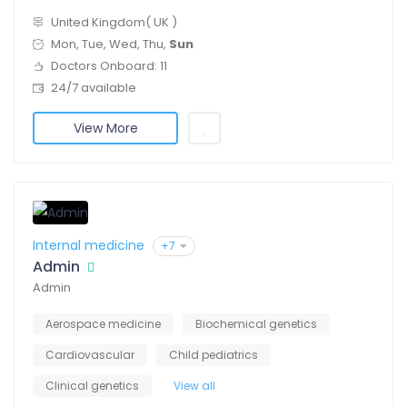
United Kingdom( UK )
Mon, Tue, Wed, Thu,
Sun
Doctors Onboard: 11
24/7 available
View More
Internal medicine
+7
Admin
Admin
Aerospace medicine
Biochemical genetics
Cardiovascular
Child pediatrics
Clinical genetics
View all