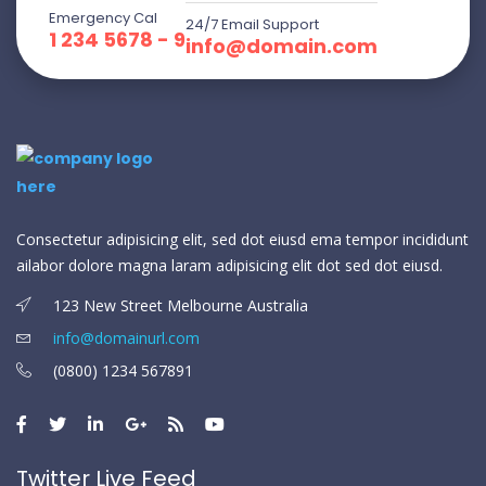
Emergency Cal
24/7 Email Support
1 234 5678 - 9
info@domain.com
Consectetur adipisicing elit, sed dot eiusd ema tempor incididunt
ailabor dolore magna laram adipisicing elit dot sed dot eiusd.
123 New Street Melbourne Australia
info@domainurl.com
(0800) 1234 567891
Twitter Live Feed