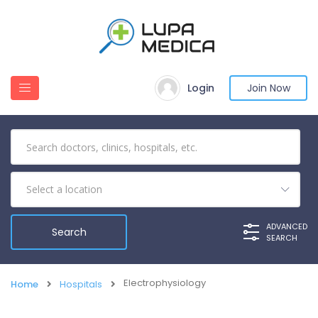
Login
Join Now
ADVANCED
SEARCH
Electrophysiology
Home
Hospitals