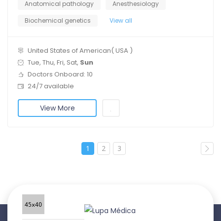
Anatomical pathology
Anesthesiology
Biochemical genetics
View all
United States of American( USA )
Tue, Thu, Fri, Sat,
Sun
Doctors Onboard: 10
24/7 available
View More
1
2
3