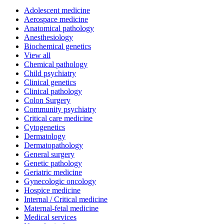
Adolescent medicine
Aerospace medicine
Anatomical pathology
Anesthesiology
Biochemical genetics
View all
Chemical pathology
Child psychiatry
Clinical genetics
Clinical pathology
Colon Surgery
Community psychiatry
Critical care medicine
Cytogenetics
Dermatology
Dermatopathology
General surgery
Genetic pathology
Geriatric medicine
Gynecologic oncology
Hospice medicine
Internal / Critical medicine
Maternal-fetal medicine
Medical services