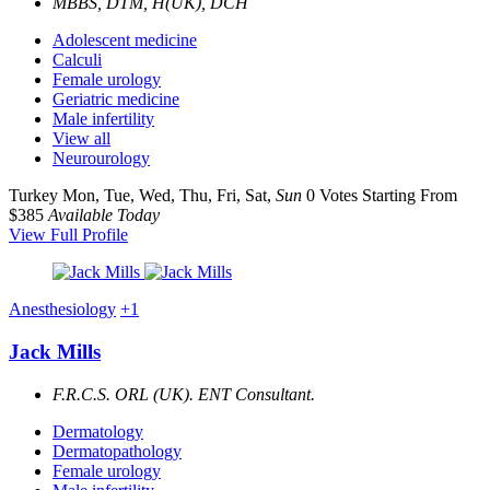
MBBS, DTM, H(UK), DCH
Adolescent medicine
Calculi
Female urology
Geriatric medicine
Male infertility
View all
Neurourology
Turkey
Mon, Tue, Wed, Thu, Fri, Sat,
Sun
0 Votes
Starting From
$385
Available Today
View Full Profile
Anesthesiology
+1
Jack Mills
F.R.C.S. ORL (UK). ENT Consultant.
Dermatology
Dermatopathology
Female urology