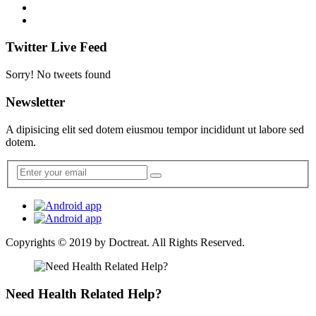
Twitter Live Feed
Sorry! No tweets found
Newsletter
A dipisicing elit sed dotem eiusmou tempor incididunt ut labore sed
dotem.
Copyrights © 2019 by
Doctreat
. All Rights Reserved.
Need Health Related Help?