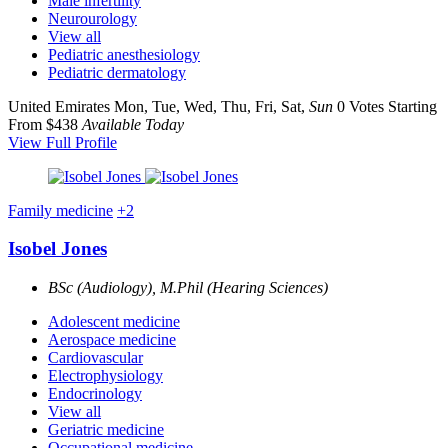
Male infertility
Neurourology
View all
Pediatric anesthesiology
Pediatric dermatology
United Emirates
Mon, Tue, Wed, Thu, Fri, Sat,
Sun
0 Votes
Starting
From $438
Available Today
View Full Profile
Family medicine
+2
Isobel Jones
BSc (Audiology), M.Phil (Hearing Sciences)
Adolescent medicine
Aerospace medicine
Cardiovascular
Electrophysiology
Endocrinology
View all
Geriatric medicine
Occupational medicine