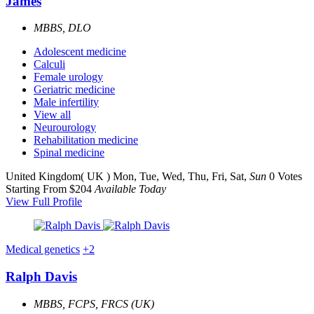
James
MBBS, DLO
Adolescent medicine
Calculi
Female urology
Geriatric medicine
Male infertility
View all
Neurourology
Rehabilitation medicine
Spinal medicine
United Kingdom( UK )
Mon, Tue, Wed, Thu, Fri, Sat,
Sun
0 Votes
Starting From $204
Available Today
View Full Profile
Medical genetics
+2
Ralph Davis
MBBS, FCPS, FRCS (UK)