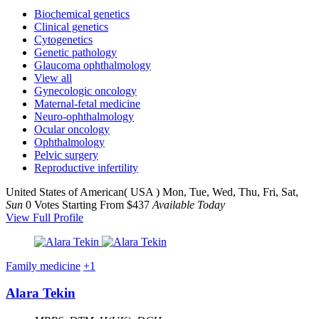
Biochemical genetics
Clinical genetics
Cytogenetics
Genetic pathology
Glaucoma ophthalmology
View all
Gynecologic oncology
Maternal-fetal medicine
Neuro-ophthalmology
Ocular oncology
Ophthalmology
Pelvic surgery
Reproductive infertility
United States of American( USA )
Mon, Tue, Wed, Thu, Fri, Sat,
Sun
0 Votes
Starting From $437
Available Today
View Full Profile
Family medicine
+1
Alara Tekin