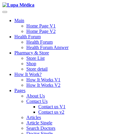
Main
Home Page V1
Home Page V2
Health Forum
Health Forum
Health Forum Answer
Pharmacy & Store
Store List
Shop
Store detail
How It Work?
How It Works V1
How It Works V2
Pages
About Us
Contact Us
Contact us V1
Contact us v2
Articles
Article Single
Search Doctors
Doctor Single