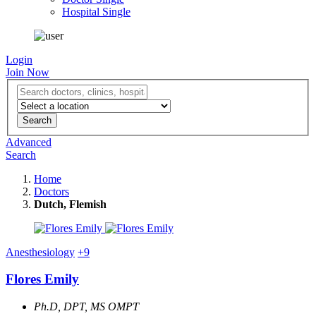
Hospital Single
Login
Join Now
Advanced
Search
Home
Doctors
Dutch, Flemish
Anesthesiology
+9
Flores Emily
Ph.D, DPT, MS OMPT