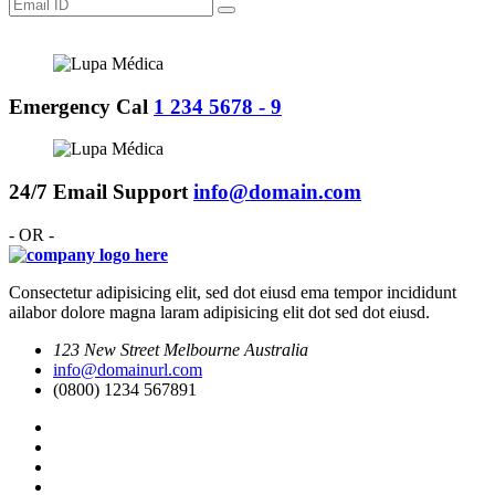
Emergency Cal
1 234 5678 - 9
24/7 Email Support
info@domain.com
- OR -
Consectetur adipisicing elit, sed dot eiusd ema tempor incididunt
ailabor dolore magna laram adipisicing elit dot sed dot eiusd.
123 New Street Melbourne Australia
info@domainurl.com
(0800) 1234 567891