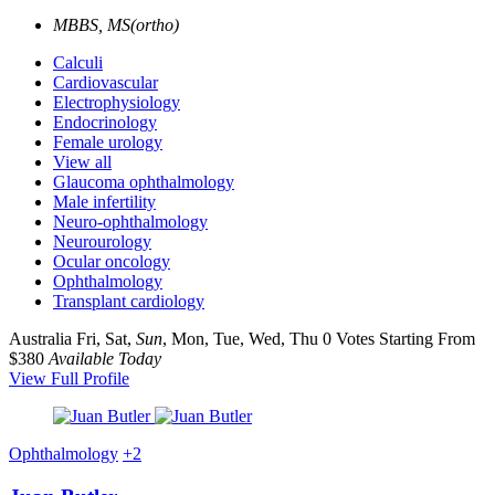
MBBS, MS(ortho)
Calculi
Cardiovascular
Electrophysiology
Endocrinology
Female urology
View all
Glaucoma ophthalmology
Male infertility
Neuro-ophthalmology
Neurourology
Ocular oncology
Ophthalmology
Transplant cardiology
Australia
Fri, Sat,
Sun
, Mon, Tue, Wed, Thu
0 Votes
Starting From
$380
Available Today
View Full Profile
Ophthalmology
+2