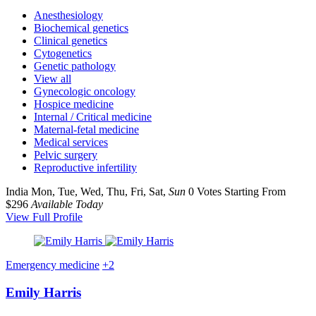
Anesthesiology
Biochemical genetics
Clinical genetics
Cytogenetics
Genetic pathology
View all
Gynecologic oncology
Hospice medicine
Internal / Critical medicine
Maternal-fetal medicine
Medical services
Pelvic surgery
Reproductive infertility
India
Mon, Tue, Wed, Thu, Fri, Sat,
Sun
0 Votes
Starting From
$296
Available Today
View Full Profile
Emergency medicine
+2
Emily Harris