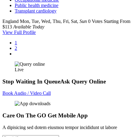
Public health medicine
Transplant cardiology
England
Mon, Tue, Wed, Thu, Fri, Sat,
Sun
0 Votes
Starting From
$113
Available Today
View Full Profile
1
2
Live
Stop Waiting In Queue
Ask Query Online
Book Audio / Video Call
Care On The GO
Get Mobile App
A dipisicing sed dotem eiusmou tempor incididunt ut labore