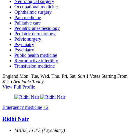
Neurological surgery
Occupational medicine
Ophthalmic surgery
Pain medicine
Palliative care
Pediatric anesthesiology
Pediatric dermatology
Pelvic surgery
Psychiatry
Psychiatry
Public health medicine
Reproductive infertility
Transfusion medicine
England
Mon, Tue, Wed, Thu, Fri, Sat,
Sun
1 Votes
Starting From
$125
Available Today
View Full Profile
Emergency medicine
+2
Ridhi Nair
MBBS, FCPS (Psychiatry)