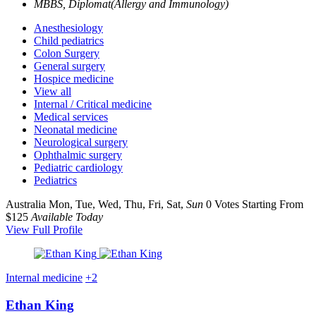
MBBS, Diplomat(Allergy and Immunology)
Anesthesiology
Child pediatrics
Colon Surgery
General surgery
Hospice medicine
View all
Internal / Critical medicine
Medical services
Neonatal medicine
Neurological surgery
Ophthalmic surgery
Pediatric cardiology
Pediatrics
Australia
Mon, Tue, Wed, Thu, Fri, Sat,
Sun
0 Votes
Starting From
$125
Available Today
View Full Profile
Internal medicine
+2
Ethan King