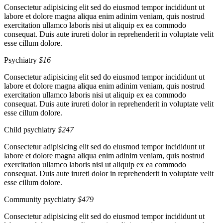
Consectetur adipisicing elit sed do eiusmod tempor incididunt ut
labore et dolore magna aliqua enim adinim veniam, quis nostrud
exercitation ullamco laboris nisi ut aliquip ex ea commodo
consequat. Duis aute irureti dolor in reprehenderit in voluptate velit
esse cillum dolore.
Psychiatry
$16
Consectetur adipisicing elit sed do eiusmod tempor incididunt ut
labore et dolore magna aliqua enim adinim veniam, quis nostrud
exercitation ullamco laboris nisi ut aliquip ex ea commodo
consequat. Duis aute irureti dolor in reprehenderit in voluptate velit
esse cillum dolore.
Child psychiatry
$247
Consectetur adipisicing elit sed do eiusmod tempor incididunt ut
labore et dolore magna aliqua enim adinim veniam, quis nostrud
exercitation ullamco laboris nisi ut aliquip ex ea commodo
consequat. Duis aute irureti dolor in reprehenderit in voluptate velit
esse cillum dolore.
Community psychiatry
$479
Consectetur adipisicing elit sed do eiusmod tempor incididunt ut