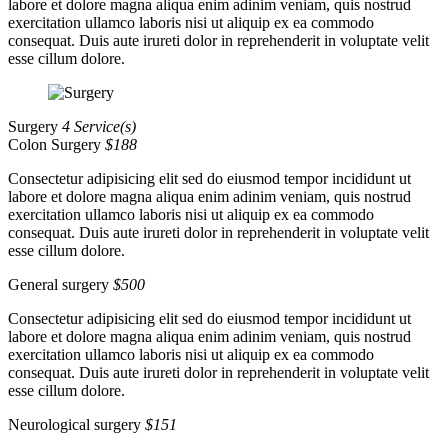
labore et dolore magna aliqua enim adinim veniam, quis nostrud
exercitation ullamco laboris nisi ut aliquip ex ea commodo
consequat. Duis aute irureti dolor in reprehenderit in voluptate velit
esse cillum dolore.
Surgery
4 Service(s)
Colon Surgery
$188
Consectetur adipisicing elit sed do eiusmod tempor incididunt ut
labore et dolore magna aliqua enim adinim veniam, quis nostrud
exercitation ullamco laboris nisi ut aliquip ex ea commodo
consequat. Duis aute irureti dolor in reprehenderit in voluptate velit
esse cillum dolore.
General surgery
$500
Consectetur adipisicing elit sed do eiusmod tempor incididunt ut
labore et dolore magna aliqua enim adinim veniam, quis nostrud
exercitation ullamco laboris nisi ut aliquip ex ea commodo
consequat. Duis aute irureti dolor in reprehenderit in voluptate velit
esse cillum dolore.
Neurological surgery
$151