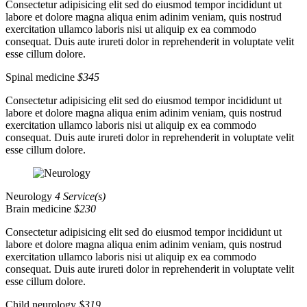
Consectetur adipisicing elit sed do eiusmod tempor incididunt ut
labore et dolore magna aliqua enim adinim veniam, quis nostrud
exercitation ullamco laboris nisi ut aliquip ex ea commodo
consequat. Duis aute irureti dolor in reprehenderit in voluptate velit
esse cillum dolore.
Spinal medicine
$345
Consectetur adipisicing elit sed do eiusmod tempor incididunt ut
labore et dolore magna aliqua enim adinim veniam, quis nostrud
exercitation ullamco laboris nisi ut aliquip ex ea commodo
consequat. Duis aute irureti dolor in reprehenderit in voluptate velit
esse cillum dolore.
Neurology
4 Service(s)
Brain medicine
$230
Consectetur adipisicing elit sed do eiusmod tempor incididunt ut
labore et dolore magna aliqua enim adinim veniam, quis nostrud
exercitation ullamco laboris nisi ut aliquip ex ea commodo
consequat. Duis aute irureti dolor in reprehenderit in voluptate velit
esse cillum dolore.
Child neurology
$319