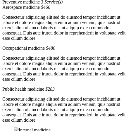
Preventive medicine
3 Service(s)
Aerospace medicine
$466
Consectetur adipisicing elit sed do eiusmod tempor incididunt ut
labore et dolore magna aliqua enim adinim veniam, quis nostrud
exercitation ullamco laboris nisi ut aliquip ex ea commodo
consequat. Duis aute irureti dolor in reprehenderit in voluptate velit
esse cillum dolore.
Occupational medicine
$480
Consectetur adipisicing elit sed do eiusmod tempor incididunt ut
labore et dolore magna aliqua enim adinim veniam, quis nostrud
exercitation ullamco laboris nisi ut aliquip ex ea commodo
consequat. Duis aute irureti dolor in reprehenderit in voluptate velit
esse cillum dolore.
Public health medicine
$283
Consectetur adipisicing elit sed do eiusmod tempor incididunt ut
labore et dolore magna aliqua enim adinim veniam, quis nostrud
exercitation ullamco laboris nisi ut aliquip ex ea commodo
consequat. Duis aute irureti dolor in reprehenderit in voluptate velit
esse cillum dolore.