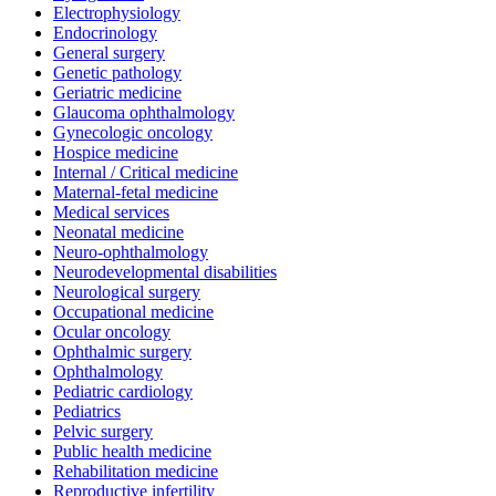
Electrophysiology
Endocrinology
General surgery
Genetic pathology
Geriatric medicine
Glaucoma ophthalmology
Gynecologic oncology
Hospice medicine
Internal / Critical medicine
Maternal-fetal medicine
Medical services
Neonatal medicine
Neuro-ophthalmology
Neurodevelopmental disabilities
Neurological surgery
Occupational medicine
Ocular oncology
Ophthalmic surgery
Ophthalmology
Pediatric cardiology
Pediatrics
Pelvic surgery
Public health medicine
Rehabilitation medicine
Reproductive infertility