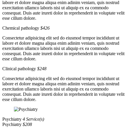
labore et dolore magna aliqua enim adinim veniam, quis nostrud
exercitation ullamco laboris nisi ut aliquip ex ea commodo
consequat. Duis aute irureti dolor in reprehenderit in voluptate velit
esse cillum dolore.
Chemical pathology
$426
Consectetur adipisicing elit sed do eiusmod tempor incididunt ut
labore et dolore magna aliqua enim adinim veniam, quis nostrud
exercitation ullamco laboris nisi ut aliquip ex ea commodo
consequat. Duis aute irureti dolor in reprehenderit in voluptate velit
esse cillum dolore.
Clinical pathology
$248
Consectetur adipisicing elit sed do eiusmod tempor incididunt ut
labore et dolore magna aliqua enim adinim veniam, quis nostrud
exercitation ullamco laboris nisi ut aliquip ex ea commodo
consequat. Duis aute irureti dolor in reprehenderit in voluptate velit
esse cillum dolore.
Psychiatry
4 Service(s)
Psychiatry
$208