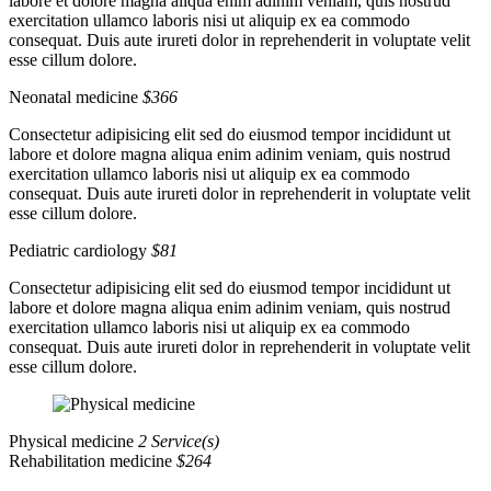
labore et dolore magna aliqua enim adinim veniam, quis nostrud
exercitation ullamco laboris nisi ut aliquip ex ea commodo
consequat. Duis aute irureti dolor in reprehenderit in voluptate velit
esse cillum dolore.
Neonatal medicine
$366
Consectetur adipisicing elit sed do eiusmod tempor incididunt ut
labore et dolore magna aliqua enim adinim veniam, quis nostrud
exercitation ullamco laboris nisi ut aliquip ex ea commodo
consequat. Duis aute irureti dolor in reprehenderit in voluptate velit
esse cillum dolore.
Pediatric cardiology
$81
Consectetur adipisicing elit sed do eiusmod tempor incididunt ut
labore et dolore magna aliqua enim adinim veniam, quis nostrud
exercitation ullamco laboris nisi ut aliquip ex ea commodo
consequat. Duis aute irureti dolor in reprehenderit in voluptate velit
esse cillum dolore.
Physical medicine
2 Service(s)
Rehabilitation medicine
$264