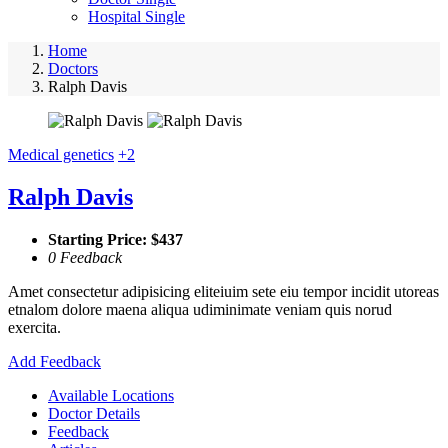
Hospital Single
Home
Doctors
Ralph Davis
Medical genetics
+2
Ralph Davis
Starting Price: $437
0 Feedback
Amet consectetur adipisicing eliteiuim sete eiu tempor incidit utoreas
etnalom dolore maena aliqua udiminimate veniam quis norud
exercita.
Add Feedback
Available Locations
Doctor Details
Feedback