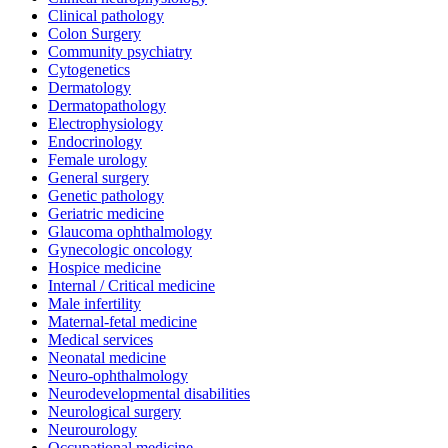
Clinical pathology
Colon Surgery
Community psychiatry
Cytogenetics
Dermatology
Dermatopathology
Electrophysiology
Endocrinology
Female urology
General surgery
Genetic pathology
Geriatric medicine
Glaucoma ophthalmology
Gynecologic oncology
Hospice medicine
Internal / Critical medicine
Male infertility
Maternal-fetal medicine
Medical services
Neonatal medicine
Neuro-ophthalmology
Neurodevelopmental disabilities
Neurological surgery
Neurourology
Occupational medicine