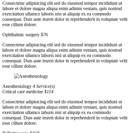
Consectetur adipisicing elit sed do eiusmod tempor incididunt ut
labore et dolore magna aliqua enim adinim veniam, quis nostrud
exercitation ullamco laboris nisi ut aliquip ex ea commodo
consequat. Duis aute irureti dolor in reprehenderit in voluptate velit
esse cillum dolore.
Ophthalmic surgery
$76
Consectetur adipisicing elit sed do eiusmod tempor incididunt ut
labore et dolore magna aliqua enim adinim veniam, quis nostrud
exercitation ullamco laboris nisi ut aliquip ex ea commodo
consequat. Duis aute irureti dolor in reprehenderit in voluptate velit
esse cillum dolore.
Anesthesiology
4 Service(s)
Critical care medicine
$114
Consectetur adipisicing elit sed do eiusmod tempor incididunt ut
labore et dolore magna aliqua enim adinim veniam, quis nostrud
exercitation ullamco laboris nisi ut aliquip ex ea commodo
consequat. Duis aute irureti dolor in reprehenderit in voluptate velit
esse cillum dolore.