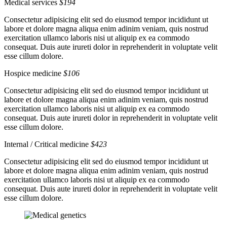
Medical services
$194
Consectetur adipisicing elit sed do eiusmod tempor incididunt ut
labore et dolore magna aliqua enim adinim veniam, quis nostrud
exercitation ullamco laboris nisi ut aliquip ex ea commodo
consequat. Duis aute irureti dolor in reprehenderit in voluptate velit
esse cillum dolore.
Hospice medicine
$106
Consectetur adipisicing elit sed do eiusmod tempor incididunt ut
labore et dolore magna aliqua enim adinim veniam, quis nostrud
exercitation ullamco laboris nisi ut aliquip ex ea commodo
consequat. Duis aute irureti dolor in reprehenderit in voluptate velit
esse cillum dolore.
Internal / Critical medicine
$423
Consectetur adipisicing elit sed do eiusmod tempor incididunt ut
labore et dolore magna aliqua enim adinim veniam, quis nostrud
exercitation ullamco laboris nisi ut aliquip ex ea commodo
consequat. Duis aute irureti dolor in reprehenderit in voluptate velit
esse cillum dolore.