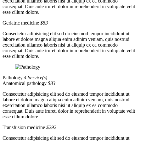
exercitation ullamco laboris nisi ut aliquip ex ea commodo
consequat. Duis aute irureti dolor in reprehenderit in voluptate velit
esse cillum dolore.
Geriatric medicine
$53
Consectetur adipisicing elit sed do eiusmod tempor incididunt ut
labore et dolore magna aliqua enim adinim veniam, quis nostrud
exercitation ullamco laboris nisi ut aliquip ex ea commodo
consequat. Duis aute irureti dolor in reprehenderit in voluptate velit
esse cillum dolore.
Pathology
4 Service(s)
Anatomical pathology
$83
Consectetur adipisicing elit sed do eiusmod tempor incididunt ut
labore et dolore magna aliqua enim adinim veniam, quis nostrud
exercitation ullamco laboris nisi ut aliquip ex ea commodo
consequat. Duis aute irureti dolor in reprehenderit in voluptate velit
esse cillum dolore.
Transfusion medicine
$292
Consectetur adipisicing elit sed do eiusmod tempor incididunt ut