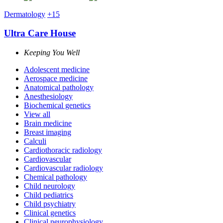
Dermatology
+15
Ultra Care House
Keeping You Well
Adolescent medicine
Aerospace medicine
Anatomical pathology
Anesthesiology
Biochemical genetics
View all
Brain medicine
Breast imaging
Calculi
Cardiothoracic radiology
Cardiovascular
Cardiovascular radiology
Chemical pathology
Child neurology
Child pediatrics
Child psychiatry
Clinical genetics
Clinical neurophysiology