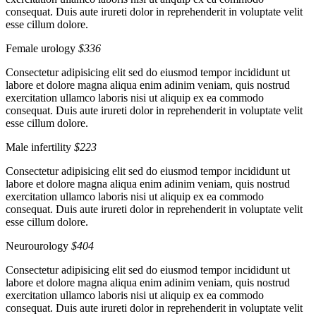
consequat. Duis aute irureti dolor in reprehenderit in voluptate velit
esse cillum dolore.
Female urology
$336
Consectetur adipisicing elit sed do eiusmod tempor incididunt ut
labore et dolore magna aliqua enim adinim veniam, quis nostrud
exercitation ullamco laboris nisi ut aliquip ex ea commodo
consequat. Duis aute irureti dolor in reprehenderit in voluptate velit
esse cillum dolore.
Male infertility
$223
Consectetur adipisicing elit sed do eiusmod tempor incididunt ut
labore et dolore magna aliqua enim adinim veniam, quis nostrud
exercitation ullamco laboris nisi ut aliquip ex ea commodo
consequat. Duis aute irureti dolor in reprehenderit in voluptate velit
esse cillum dolore.
Neurourology
$404
Consectetur adipisicing elit sed do eiusmod tempor incididunt ut
labore et dolore magna aliqua enim adinim veniam, quis nostrud
exercitation ullamco laboris nisi ut aliquip ex ea commodo
consequat. Duis aute irureti dolor in reprehenderit in voluptate velit