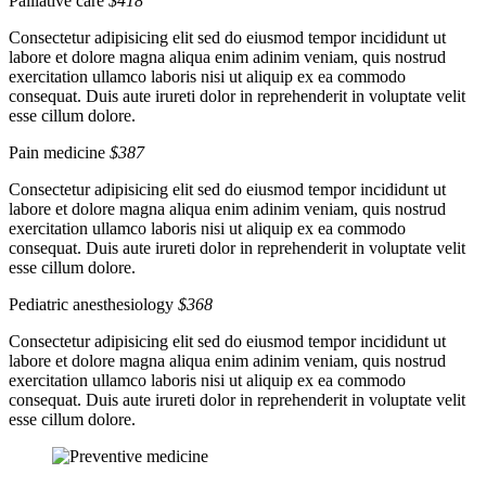
Palliative care
$418
Consectetur adipisicing elit sed do eiusmod tempor incididunt ut
labore et dolore magna aliqua enim adinim veniam, quis nostrud
exercitation ullamco laboris nisi ut aliquip ex ea commodo
consequat. Duis aute irureti dolor in reprehenderit in voluptate velit
esse cillum dolore.
Pain medicine
$387
Consectetur adipisicing elit sed do eiusmod tempor incididunt ut
labore et dolore magna aliqua enim adinim veniam, quis nostrud
exercitation ullamco laboris nisi ut aliquip ex ea commodo
consequat. Duis aute irureti dolor in reprehenderit in voluptate velit
esse cillum dolore.
Pediatric anesthesiology
$368
Consectetur adipisicing elit sed do eiusmod tempor incididunt ut
labore et dolore magna aliqua enim adinim veniam, quis nostrud
exercitation ullamco laboris nisi ut aliquip ex ea commodo
consequat. Duis aute irureti dolor in reprehenderit in voluptate velit
esse cillum dolore.