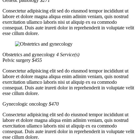
Genetic pathology
$271
Consectetur adipisicing elit sed do eiusmod tempor incididunt ut
labore et dolore magna aliqua enim adinim veniam, quis nostrud
exercitation ullamco laboris nisi ut aliquip ex ea commodo
consequat. Duis aute irureti dolor in reprehenderit in voluptate velit
esse cillum dolore.
Obstetrics and gynecology
4 Service(s)
Pelvic surgery
$455
Consectetur adipisicing elit sed do eiusmod tempor incididunt ut
labore et dolore magna aliqua enim adinim veniam, quis nostrud
exercitation ullamco laboris nisi ut aliquip ex ea commodo
consequat. Duis aute irureti dolor in reprehenderit in voluptate velit
esse cillum dolore.
Gynecologic oncology
$470
Consectetur adipisicing elit sed do eiusmod tempor incididunt ut
labore et dolore magna aliqua enim adinim veniam, quis nostrud
exercitation ullamco laboris nisi ut aliquip ex ea commodo
consequat. Duis aute irureti dolor in reprehenderit in voluptate velit
esse cillum dolore.