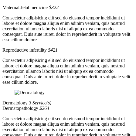
Maternal-fetal medicine
$322
Consectetur adipisicing elit sed do eiusmod tempor incididunt ut
labore et dolore magna aliqua enim adinim veniam, quis nostrud
exercitation ullamco laboris nisi ut aliquip ex ea commodo
consequat. Duis aute irureti dolor in reprehenderit in voluptate velit
esse cillum dolore.
Reproductive infertility
$421
Consectetur adipisicing elit sed do eiusmod tempor incididunt ut
labore et dolore magna aliqua enim adinim veniam, quis nostrud
exercitation ullamco laboris nisi ut aliquip ex ea commodo
consequat. Duis aute irureti dolor in reprehenderit in voluptate velit
esse cillum dolore.
Dermatology
3 Service(s)
Dermatopathology
$264
Consectetur adipisicing elit sed do eiusmod tempor incididunt ut
labore et dolore magna aliqua enim adinim veniam, quis nostrud
exercitation ullamco laboris nisi ut aliquip ex ea commodo
consequat. Duis aute irureti dolor in reprehenderit in voluptate velit