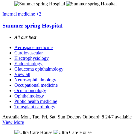
Internal medicine
+2
Summer spring Hospital
All our best
Aerospace medicine
Cardiovascular
Electrophysiology
Endocrinology
Glaucoma ophthalmology
View all
Neuro-ophthalmology
Occupational medicine
Ocular oncology
Ophthalmology
Public health medicine
Transplant cardiology
Australia
Mon, Tue, Fri, Sat, Sun
Doctors Onboard: 8
24/7 available
View More