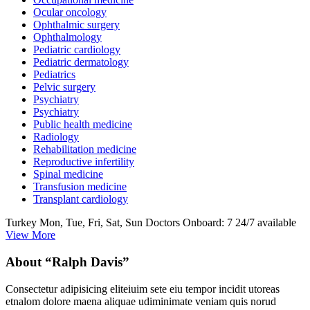
Ocular oncology
Ophthalmic surgery
Ophthalmology
Pediatric cardiology
Pediatric dermatology
Pediatrics
Pelvic surgery
Psychiatry
Psychiatry
Public health medicine
Radiology
Rehabilitation medicine
Reproductive infertility
Spinal medicine
Transfusion medicine
Transplant cardiology
Turkey
Mon, Tue, Fri, Sat, Sun
Doctors Onboard: 7
24/7 available
View More
About “Ralph Davis”
Consectetur adipisicing eliteiuim sete eiu tempor incidit utoreas
etnalom dolore maena aliquae udiminimate veniam quis norud