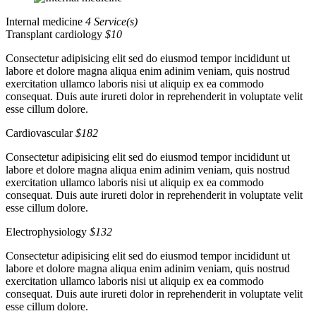
Internal medicine
4 Service(s)
Transplant cardiology
$10
Consectetur adipisicing elit sed do eiusmod tempor incididunt ut
labore et dolore magna aliqua enim adinim veniam, quis nostrud
exercitation ullamco laboris nisi ut aliquip ex ea commodo
consequat. Duis aute irureti dolor in reprehenderit in voluptate velit
esse cillum dolore.
Cardiovascular
$182
Consectetur adipisicing elit sed do eiusmod tempor incididunt ut
labore et dolore magna aliqua enim adinim veniam, quis nostrud
exercitation ullamco laboris nisi ut aliquip ex ea commodo
consequat. Duis aute irureti dolor in reprehenderit in voluptate velit
esse cillum dolore.
Electrophysiology
$132
Consectetur adipisicing elit sed do eiusmod tempor incididunt ut
labore et dolore magna aliqua enim adinim veniam, quis nostrud
exercitation ullamco laboris nisi ut aliquip ex ea commodo
consequat. Duis aute irureti dolor in reprehenderit in voluptate velit
esse cillum dolore.