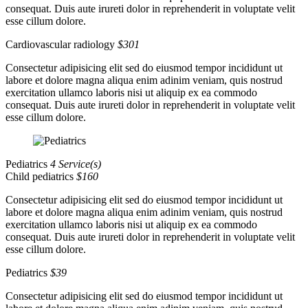
consequat. Duis aute irureti dolor in reprehenderit in voluptate velit
esse cillum dolore.
Cardiovascular radiology
$301
Consectetur adipisicing elit sed do eiusmod tempor incididunt ut
labore et dolore magna aliqua enim adinim veniam, quis nostrud
exercitation ullamco laboris nisi ut aliquip ex ea commodo
consequat. Duis aute irureti dolor in reprehenderit in voluptate velit
esse cillum dolore.
Pediatrics
4 Service(s)
Child pediatrics
$160
Consectetur adipisicing elit sed do eiusmod tempor incididunt ut
labore et dolore magna aliqua enim adinim veniam, quis nostrud
exercitation ullamco laboris nisi ut aliquip ex ea commodo
consequat. Duis aute irureti dolor in reprehenderit in voluptate velit
esse cillum dolore.
Pediatrics
$39
Consectetur adipisicing elit sed do eiusmod tempor incididunt ut