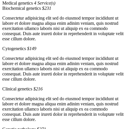
Medical genetics
4 Service(s)
Biochemical genetics
$231
Consectetur adipisicing elit sed do eiusmod tempor incididunt ut
labore et dolore magna aliqua enim adinim veniam, quis nostrud
exercitation ullamco laboris nisi ut aliquip ex ea commodo
consequat. Duis aute irureti dolor in reprehenderit in voluptate velit
esse cillum dolore.
Cytogenetics
$149
Consectetur adipisicing elit sed do eiusmod tempor incididunt ut
labore et dolore magna aliqua enim adinim veniam, quis nostrud
exercitation ullamco laboris nisi ut aliquip ex ea commodo
consequat. Duis aute irureti dolor in reprehenderit in voluptate velit
esse cillum dolore.
Clinical genetics
$216
Consectetur adipisicing elit sed do eiusmod tempor incididunt ut
labore et dolore magna aliqua enim adinim veniam, quis nostrud
exercitation ullamco laboris nisi ut aliquip ex ea commodo
consequat. Duis aute irureti dolor in reprehenderit in voluptate velit
esse cillum dolore.