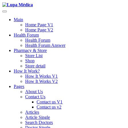
Main
Home Page V1
Home Page V2
Health Forum
Health Forum
Health Forum Answer
Pharmacy & Store
Store List
Shop
Store detail
How It Work?
How It Works V1
How It Works V2
Pages
About Us
Contact Us
Contact us V1
Contact us v2
Articles
Article Single
Search Doctors
Doctor Single