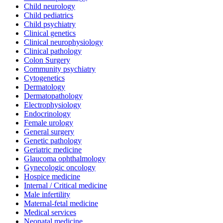
Child neurology
Child pediatrics
Child psychiatry
Clinical genetics
Clinical neurophysiology
Clinical pathology
Colon Surgery
Community psychiatry
Cytogenetics
Dermatology
Dermatopathology
Electrophysiology
Endocrinology
Female urology
General surgery
Genetic pathology
Geriatric medicine
Glaucoma ophthalmology
Gynecologic oncology
Hospice medicine
Internal / Critical medicine
Male infertility
Maternal-fetal medicine
Medical services
Neonatal medicine