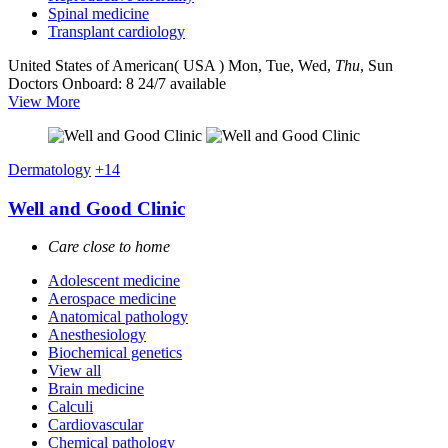
Spinal medicine
Transplant cardiology
United States of American( USA )
Mon, Tue, Wed,
Thu
, Sun
Doctors Onboard: 8
24/7 available
View More
Dermatology
+14
Well and Good Clinic
Care close to home
Adolescent medicine
Aerospace medicine
Anatomical pathology
Anesthesiology
Biochemical genetics
View all
Brain medicine
Calculi
Cardiovascular
Chemical pathology