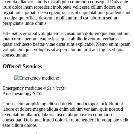
exercita ullamco laboris nisi aliquip commodo consequat Duis aute
irure dolor inem reprederit inoluptate velit esse cillum dolore eu
fugiat nulla pariatur eexcepteur occaecat cupidatat non proident sunt
in culpa qui officia deserunt mollit anim id est laborum sed ut
perspiciatis unde omnis.
Este natus error sit voluptatem accusantium doloremque laudantium,
totam rem aperiam, eaque ipsa quae ab illo inventore veritatis et
quasi architecto beatae vitae dicta sunt explicabo. Nemo enim ipsam
voluptatem quia voluptas sit aspernatur aut odit aut fugit sed quia
consequuntur.
Offered Services
Emergency medicine
4 Service(s)
Anesthesiology
$255
Consectetur adipisicing elit sed do eiusmod tempor incididunt ut
labore et dolore magna aliqua enim adinim veniam, quis nostrud
exercitation ullamco laboris nisi ut aliquip ex ea commodo
consequat. Duis aute irureti dolor in reprehenderit in voluptate velit
esse cillum dolore.