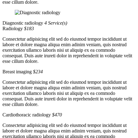
esse cillum dolore.
Diagnostic radiology
4 Service(s)
Radiology
$183
Consectetur adipisicing elit sed do eiusmod tempor incididunt ut
labore et dolore magna aliqua enim adinim veniam, quis nostrud
exercitation ullamco laboris nisi ut aliquip ex ea commodo
consequat. Duis aute irureti dolor in reprehenderit in voluptate velit
esse cillum dolore.
Breast imaging
$234
Consectetur adipisicing elit sed do eiusmod tempor incididunt ut
labore et dolore magna aliqua enim adinim veniam, quis nostrud
exercitation ullamco laboris nisi ut aliquip ex ea commodo
consequat. Duis aute irureti dolor in reprehenderit in voluptate velit
esse cillum dolore.
Cardiothoracic radiology
$470
Consectetur adipisicing elit sed do eiusmod tempor incididunt ut
labore et dolore magna aliqua enim adinim veniam, quis nostrud
exercitation ullamco laboris nisi ut aliquip ex ea commodo