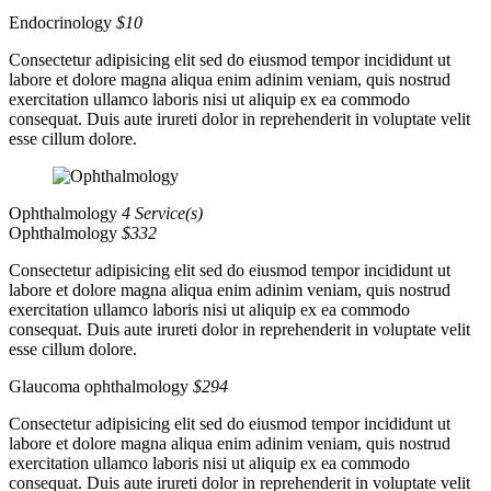
Endocrinology
$10
Consectetur adipisicing elit sed do eiusmod tempor incididunt ut
labore et dolore magna aliqua enim adinim veniam, quis nostrud
exercitation ullamco laboris nisi ut aliquip ex ea commodo
consequat. Duis aute irureti dolor in reprehenderit in voluptate velit
esse cillum dolore.
Ophthalmology
4 Service(s)
Ophthalmology
$332
Consectetur adipisicing elit sed do eiusmod tempor incididunt ut
labore et dolore magna aliqua enim adinim veniam, quis nostrud
exercitation ullamco laboris nisi ut aliquip ex ea commodo
consequat. Duis aute irureti dolor in reprehenderit in voluptate velit
esse cillum dolore.
Glaucoma ophthalmology
$294
Consectetur adipisicing elit sed do eiusmod tempor incididunt ut
labore et dolore magna aliqua enim adinim veniam, quis nostrud
exercitation ullamco laboris nisi ut aliquip ex ea commodo
consequat. Duis aute irureti dolor in reprehenderit in voluptate velit