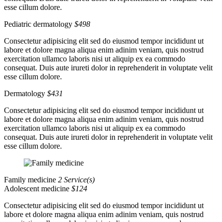
esse cillum dolore.
Pediatric dermatology
$498
Consectetur adipisicing elit sed do eiusmod tempor incididunt ut
labore et dolore magna aliqua enim adinim veniam, quis nostrud
exercitation ullamco laboris nisi ut aliquip ex ea commodo
consequat. Duis aute irureti dolor in reprehenderit in voluptate velit
esse cillum dolore.
Dermatology
$431
Consectetur adipisicing elit sed do eiusmod tempor incididunt ut
labore et dolore magna aliqua enim adinim veniam, quis nostrud
exercitation ullamco laboris nisi ut aliquip ex ea commodo
consequat. Duis aute irureti dolor in reprehenderit in voluptate velit
esse cillum dolore.
Family medicine
2 Service(s)
Adolescent medicine
$124
Consectetur adipisicing elit sed do eiusmod tempor incididunt ut
labore et dolore magna aliqua enim adinim veniam, quis nostrud