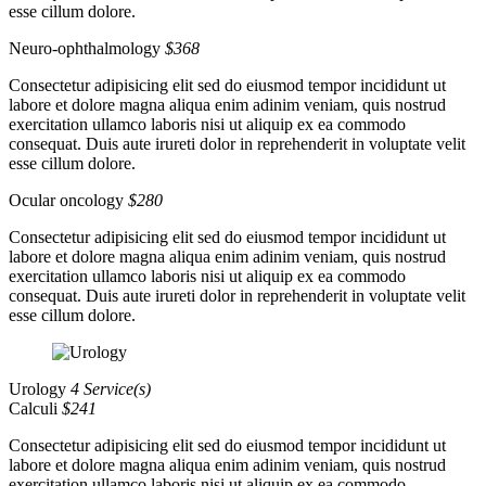
esse cillum dolore.
Neuro-ophthalmology
$368
Consectetur adipisicing elit sed do eiusmod tempor incididunt ut
labore et dolore magna aliqua enim adinim veniam, quis nostrud
exercitation ullamco laboris nisi ut aliquip ex ea commodo
consequat. Duis aute irureti dolor in reprehenderit in voluptate velit
esse cillum dolore.
Ocular oncology
$280
Consectetur adipisicing elit sed do eiusmod tempor incididunt ut
labore et dolore magna aliqua enim adinim veniam, quis nostrud
exercitation ullamco laboris nisi ut aliquip ex ea commodo
consequat. Duis aute irureti dolor in reprehenderit in voluptate velit
esse cillum dolore.
Urology
4 Service(s)
Calculi
$241
Consectetur adipisicing elit sed do eiusmod tempor incididunt ut
labore et dolore magna aliqua enim adinim veniam, quis nostrud
exercitation ullamco laboris nisi ut aliquip ex ea commodo