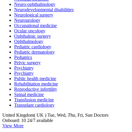
Neuro-ophthalmology
Neurodevelopmental disabilities
Neurological surgery
Neurourology
Occupational medicine
Ocular oncology
Ophthalmic surgery
Ophthalmology
Pediatric cardiology
Pediatric dermatology
Pediatrics
Pelvic surgery
Psychiatry
Psychiatry
Public health medicine
Rehabilitation medicine
Reproductive infertility
Spinal medicine
Transfusion medicine
Transplant cardiology
United Kingdom( UK )
Tue, Wed,
Thu
, Fri, Sun
Doctors
Onboard: 10
24/7 available
View More