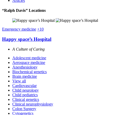
Articles
“Ralph Davis” Locations
Emergency medicine
+10
Happy space’s Hospital
A Culture of Caring
Adolescent medicine
Aerospace medicine
Anesthesiology
Biochemical genetics
Brain medicine
View all
Cardiovascular
Child neurology
Child pediatrics
Clinical genetics
Clinical neurophysiology
Colon Surgery
Cytogenetics