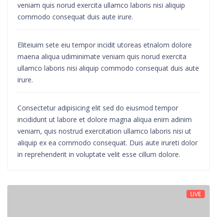
veniam quis norud exercita ullamco laboris nisi aliquip
commodo consequat duis aute irure.
Eliteiuim sete eiu tempor incidit utoreas etnalom dolore
maena aliqua udiminimate veniam quis norud exercita
ullamco laboris nisi aliquip commodo consequat duis aute
irure.
Consectetur adipisicing elit sed do eiusmod tempor
incididunt ut labore et dolore magna aliqua enim adinim
veniam, quis nostrud exercitation ullamco laboris nisi ut
aliquip ex ea commodo consequat. Duis aute irureti dolor
in reprehenderit in voluptate velit esse cillum dolore.
LIVE