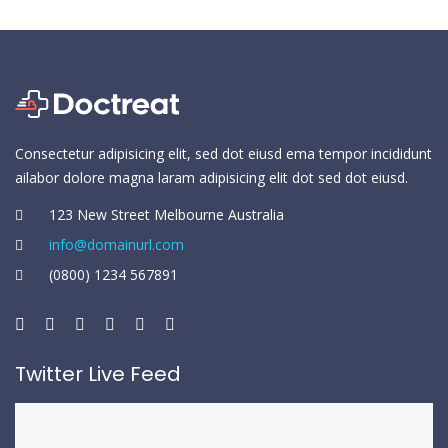
Consectetur adipisicing elit, sed dot eiusd ema tempor incididunt
ailabor dolore magna laram adipisicing elit dot sed dot eiusd.
123 New Street Melbourne Australia
info@domainurl.com
(0800) 1234 567891
Twitter Live Feed