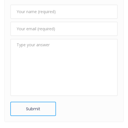
Submit