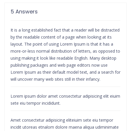
5 Answers
It is a long established fact that a reader will be distracted
by the readable content of a page when looking at its
layout. The point of using Lorem Ipsum is that it has a
more-or-less normal distribution of letters, as opposed to
using making it look like readable English. Many desktop
publishing packages and web page editors now use
Lorem Ipsum as their default model text, and a search for
will uncover many web sites still in their infancy.
Lorem ipsum dolor amet consectetur adipisicing elit eiuim
sete eiu tempor incididunt.
Amet consectetur adipisicing eliteiuim sete eiu tempor
incidit utoreas etnalom dolore maena aliqua udiminimate