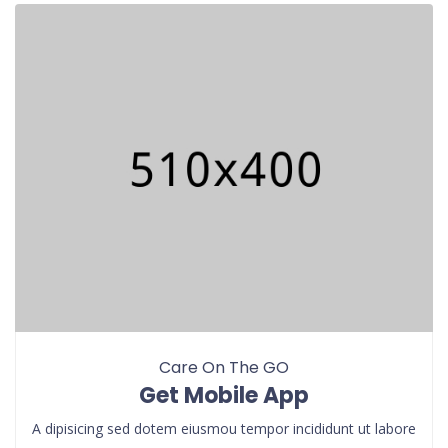
Care On The GO
Get Mobile App
A dipisicing sed dotem eiusmou tempor incididunt ut labore