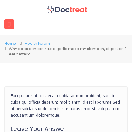
Home
Health Forum
Why does concentrated garlic make my stomach/digestion f
eel better?
Excepteur sint occaecat cupidatat non proident, sunt in
culpa qui officia deserunt mollit anim id est laborume Sed
ut perspiciatis unde omnis iste natus error sit voluptatem
accusantium doloremque.
Leave Your Answer