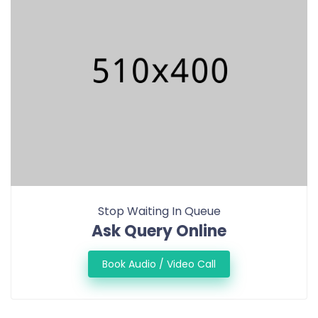
Stop Waiting In Queue
Ask Query Online
Book Audio / Video Call