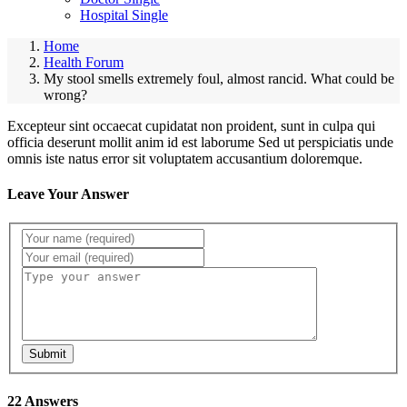
Hospital Single
Home
Health Forum
My stool smells extremely foul, almost rancid. What could be
wrong?
Excepteur sint occaecat cupidatat non proident, sunt in culpa qui
officia deserunt mollit anim id est laborume Sed ut perspiciatis unde
omnis iste natus error sit voluptatem accusantium doloremque.
Leave Your Answer
Submit
22 Answers