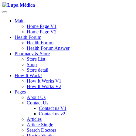
Main
Home Page V1
Home Page V2
Health Forum
Health Forum
Health Forum Answer
Pharmacy & Store
Store List
Shop
Store detail
How It Work?
How It Works V1
How It Works V2
Pages
About Us
Contact Us
Contact us V1
Contact us v2
Articles
Article Single
Search Doctors
Doctor Single