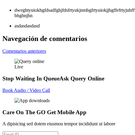
dweghtyuiokhgfdsadfghjfdsfrtyukjnmbgfrtyuiokjjhgffefrtyjuh
bhghnjhn
asdasdasdasd
Navegación de comentarios
Comentarios anteriores
Live
Stop Waiting In Queue
Ask Query Online
Book Audio / Video Call
Care On The GO
Get Mobile App
A dipisicing sed dotem eiusmou tempor incididunt ut labore