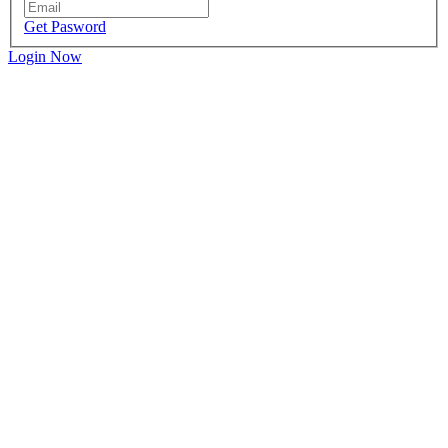
Get Pasword
Login Now