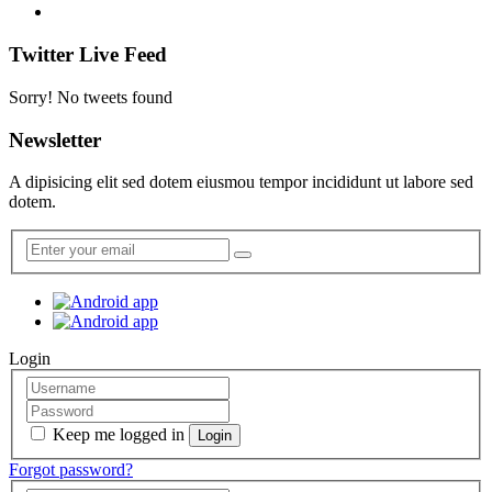
Twitter Live Feed
Sorry! No tweets found
Newsletter
A dipisicing elit sed dotem eiusmou tempor incididunt ut labore sed
dotem.
Login
Keep me logged in
Forgot password?