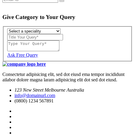
Give Category to Your Query
Ask Free Query
Consectetur adipisicing elit, sed dot eiusd ema tempor incididunt
ailabor dolore magna laram adipisicing elit dot sed dot eiusd.
123 New Street Melbourne Australia
info@domainurl.com
(0800) 1234 567891