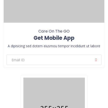
Care On The GO
Get Mobile App
A dipisicing sed dotem eiusmou tempor incididunt ut labore