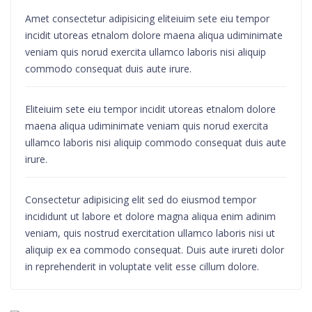
Amet consectetur adipisicing eliteiuim sete eiu tempor
incidit utoreas etnalom dolore maena aliqua udiminimate
veniam quis norud exercita ullamco laboris nisi aliquip
commodo consequat duis aute irure.
Eliteiuim sete eiu tempor incidit utoreas etnalom dolore
maena aliqua udiminimate veniam quis norud exercita
ullamco laboris nisi aliquip commodo consequat duis aute
irure.
Consectetur adipisicing elit sed do eiusmod tempor
incididunt ut labore et dolore magna aliqua enim adinim
veniam, quis nostrud exercitation ullamco laboris nisi ut
aliquip ex ea commodo consequat. Duis aute irureti dolor
in reprehenderit in voluptate velit esse cillum dolore.