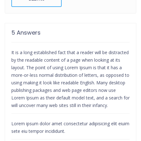
5 Answers
It is a long established fact that a reader will be distracted
by the readable content of a page when looking at its
layout. The point of using Lorem Ipsum is that it has a
more-or-less normal distribution of letters, as opposed to
using making it look like readable English. Many desktop
publishing packages and web page editors now use
Lorem Ipsum as their default model text, and a search for
will uncover many web sites still in their infancy.
Lorem ipsum dolor amet consectetur adipisicing elit eiuim
sete eiu tempor incididunt.