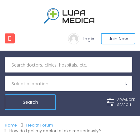
Login
Join Now
Select a location
ADVANCED
SEARCH
Home
Health Forum
How do I get my doctor to take me seriously?