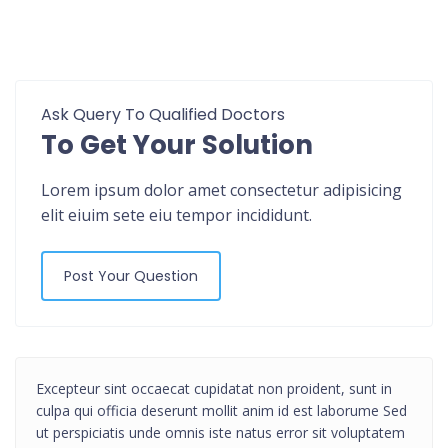
Ask Query To Qualified Doctors
To Get Your Solution
Lorem ipsum dolor amet consectetur adipisicing
elit eiuim sete eiu tempor incididunt.
Post Your Question
Excepteur sint occaecat cupidatat non proident, sunt in
culpa qui officia deserunt mollit anim id est laborume Sed
ut perspiciatis unde omnis iste natus error sit voluptatem