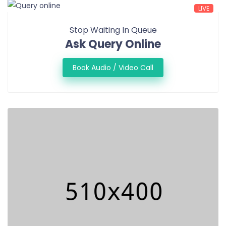
LIVE
Stop Waiting In Queue
Ask Query Online
Book Audio / Video Call