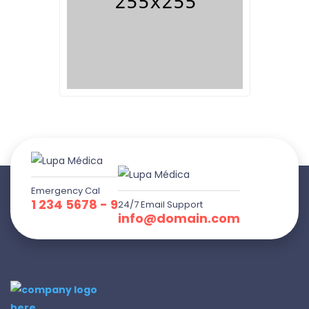
Emergency Cal
1 234 5678 - 9
24/7 Email Support
info@domain.com