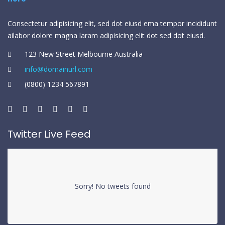
Consectetur adipisicing elit, sed dot eiusd ema tempor incididunt
ailabor dolore magna laram adipisicing elit dot sed dot eiusd.
123 New Street Melbourne Australia
info@domainurl.com
(0800) 1234 567891
Twitter Live Feed
Sorry! No tweets found