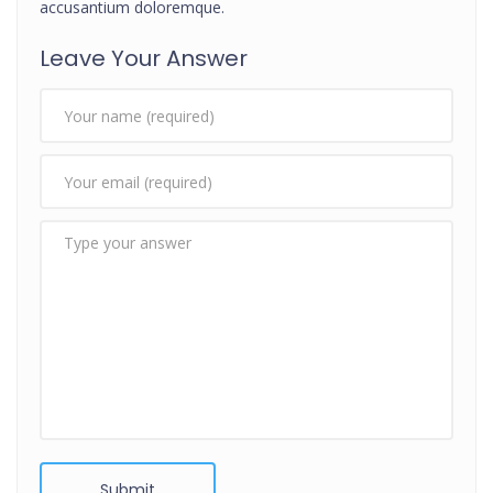
accusantium doloremque.
Leave Your Answer
Submit