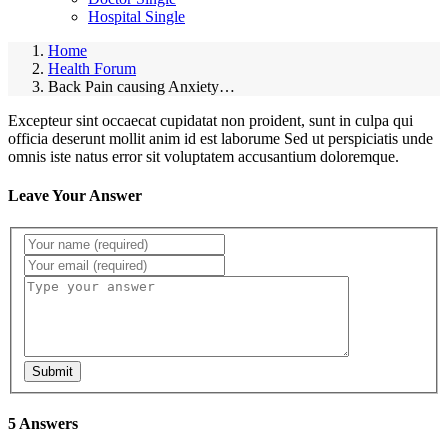
Hospital Single
Home
Health Forum
Back Pain causing Anxiety…
Excepteur sint occaecat cupidatat non proident, sunt in culpa qui
officia deserunt mollit anim id est laborume Sed ut perspiciatis unde
omnis iste natus error sit voluptatem accusantium doloremque.
Leave Your Answer
Submit
5 Answers