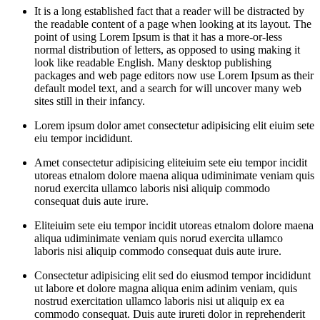
It is a long established fact that a reader will be distracted by
the readable content of a page when looking at its layout. The
point of using Lorem Ipsum is that it has a more-or-less
normal distribution of letters, as opposed to using making it
look like readable English. Many desktop publishing
packages and web page editors now use Lorem Ipsum as their
default model text, and a search for will uncover many web
sites still in their infancy.
Lorem ipsum dolor amet consectetur adipisicing elit eiuim sete
eiu tempor incididunt.
Amet consectetur adipisicing eliteiuim sete eiu tempor incidit
utoreas etnalom dolore maena aliqua udiminimate veniam quis
norud exercita ullamco laboris nisi aliquip commodo
consequat duis aute irure.
Eliteiuim sete eiu tempor incidit utoreas etnalom dolore maena
aliqua udiminimate veniam quis norud exercita ullamco
laboris nisi aliquip commodo consequat duis aute irure.
Consectetur adipisicing elit sed do eiusmod tempor incididunt
ut labore et dolore magna aliqua enim adinim veniam, quis
nostrud exercitation ullamco laboris nisi ut aliquip ex ea
commodo consequat. Duis aute irureti dolor in reprehenderit