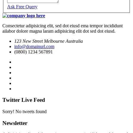
Ask Free Query
Consectetur adipisicing elit, sed dot eiusd ema tempor incididunt
ailabor dolore magna laram adipisicing elit dot sed dot eiusd.
123 New Street Melbourne Australia
info@domainurl.com
(0800) 1234 567891
Twitter Live Feed
Sorry! No tweets found
Newsletter