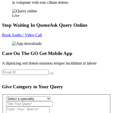
in voluptate velit esse cillum dolore.
Live
Stop Waiting In Queue
Ask Query Online
Book Audio / Video Call
Care On The GO
Get Mobile App
A dipisicing sed dotem eiusmou tempor incididunt ut labore
Give Category to Your Query