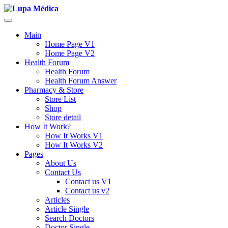
Main
Home Page V1
Home Page V2
Health Forum
Health Forum
Health Forum Answer
Pharmacy & Store
Store List
Shop
Store detail
How It Work?
How It Works V1
How It Works V2
Pages
About Us
Contact Us
Contact us V1
Contact us v2
Articles
Article Single
Search Doctors
Doctor Single