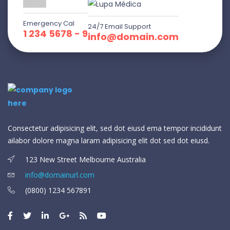
Emergency Cal
24/7 Email Support
1 234 5678 - 9
info@domain.com
Consectetur adipisicing elit, sed dot eiusd ema tempor incididunt
ailabor dolore magna laram adipisicing elit dot sed dot eiusd.
123 New Street Melbourne Australia
info@domainurl.com
(0800) 1234 567891