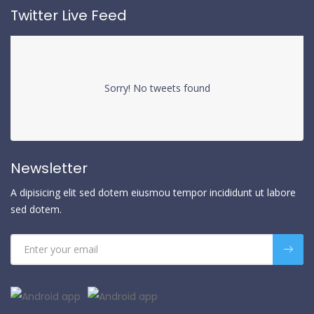
Twitter Live Feed
Sorry! No tweets found
Newsletter
A dipisicing elit sed dotem eiusmou tempor incididunt ut labore
sed dotem.