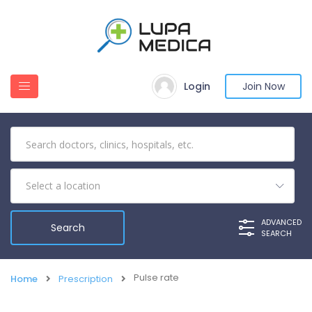
Login
Join Now
ADVANCED
SEARCH
Pulse rate
Home
Prescription