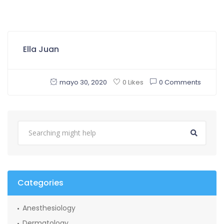
Ella Juan
mayo 30, 2020
0 Comments
0 Likes
Categories
Anesthesiology
Dermatology