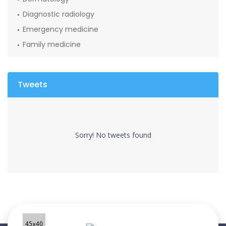
Diagnostic radiology
Emergency medicine
Family medicine
Tweets
Sorry! No tweets found