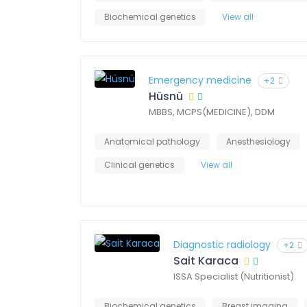
Biochemical genetics
View all
Emergency medicine
+2
Hüsnü
MBBS, MCPS(MEDICINE), DDM
Anatomical pathology
Anesthesiology
Clinical genetics
View all
Diagnostic radiology
+2
Sait Karaca
ISSA Specialist (Nutritionist)
Biochemical genetics
Breast imaging