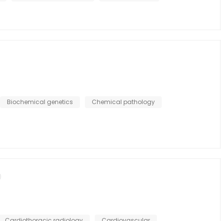
Biochemical genetics
Chemical pathology
Cardiothoracic radiology
Cardiovascular