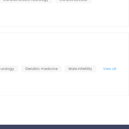
 urology
Geriatric medicine
Male infertility
View all