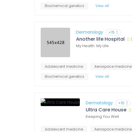
Biochemical genetics
View all
Dermatology
+15
Another life Hospital
My Health. My Life.
Adolescent medicine
Aerospace medicine
Biochemical genetics
View all
Dermatology
+15
Ultra Care House
Keeping You Well
Adolescent medicine
Aerospace medicine