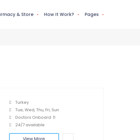
rmacy & Store
How It Work?
Pages
Turkey
Tue, Wed, Thu, Fri, Sun
Doctors Onboard: 11
24/7 available
View More