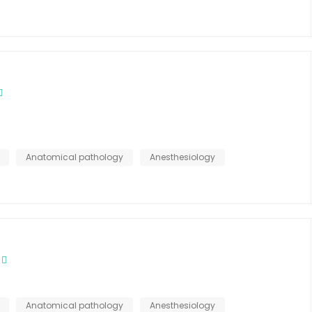
Anatomical pathology
Anesthesiology
Anatomical pathology
Anesthesiology