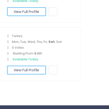
Available Today
View Full Profile
Turkey
Mon, Tue, Wed, Thu, Fri,
Sat
, Sun
0 Votes
Starting From $385
Available Today
View Full Profile