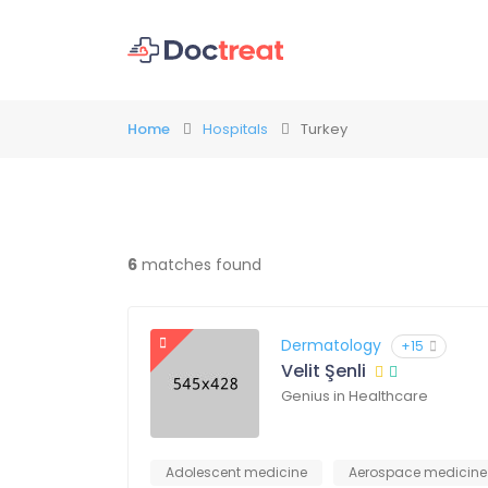
Home
Hospitals
Turkey
6
matches found
Dermatology
+15
Velit Şenli
Genius in Healthcare
Adolescent medicine
Aerospace medicine