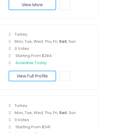
View More
Turkey
Mon, Tue, Wed, Thu, Fri,
Sat
, Sun
0 Votes
Starting From $284
Available Today
View Full Profile
Turkey
Mon, Tue, Wed, Thu, Fri,
Sat
, Sun
0 Votes
Starting From $341