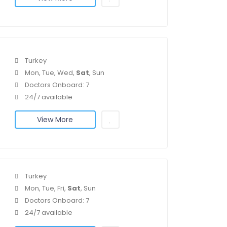
Turkey
Mon, Tue, Wed,
Sat
, Sun
Doctors Onboard: 7
24/7 available
View More
Turkey
Mon, Tue, Fri,
Sat
, Sun
Doctors Onboard: 7
24/7 available