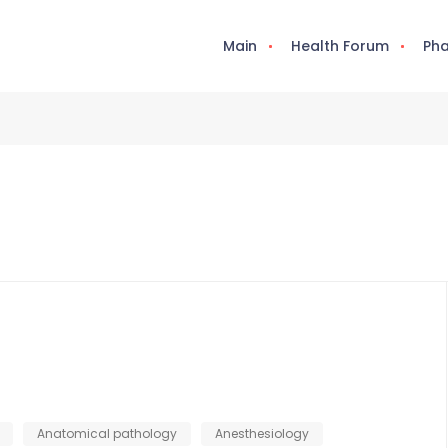
Main
Health Forum
Pha
Anatomical pathology
Anesthesiology