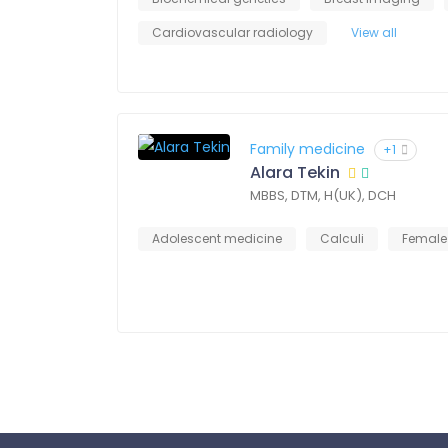
Cardiovascular radiology
View all
Family medicine
+1
Alara Tekin
MBBS, DTM, H(UK), DCH
Adolescent medicine
Calculi
Female