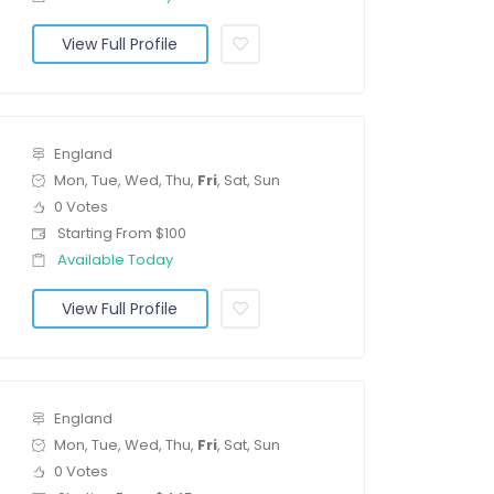
View Full Profile
England
Mon, Tue, Wed, Thu,
Fri
, Sat, Sun
0 Votes
Starting From $100
Available Today
View Full Profile
England
Mon, Tue, Wed, Thu,
Fri
, Sat, Sun
0 Votes