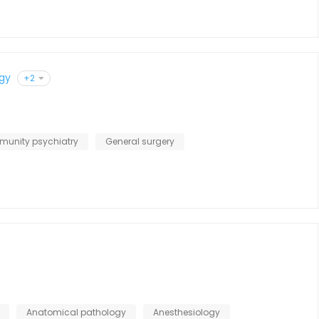
gy
+2
unity psychiatry
General surgery
Anatomical pathology
Anesthesiology