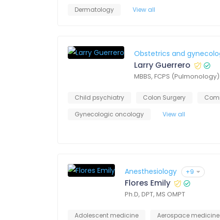
Dermatology
View all
Obstetrics and gynecolo
Larry Guerrero
MBBS, FCPS (Pulmonology)
Child psychiatry
Colon Surgery
Comm
Gynecologic oncology
View all
Anesthesiology
+9
Flores Emily
Ph.D, DPT, MS OMPT
Adolescent medicine
Aerospace medicine