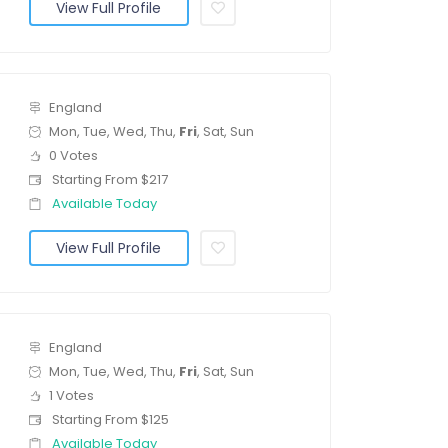
View Full Profile
England
Mon, Tue, Wed, Thu,
Fri
, Sat, Sun
0 Votes
Starting From $217
Available Today
View Full Profile
England
Mon, Tue, Wed, Thu,
Fri
, Sat, Sun
1 Votes
Starting From $125
Available Today