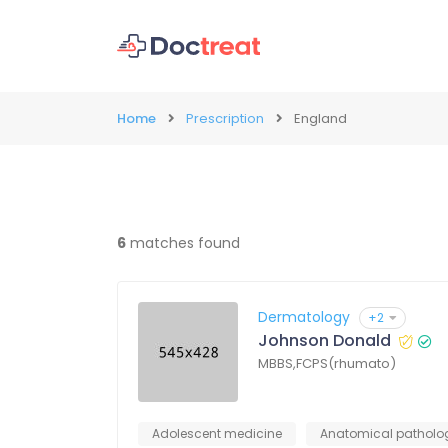
Home
Prescription
England
6
matches found
Dermatology
+2
Johnson Donald
MBBS,FCPS(rhumato)
Adolescent medicine
Anatomical patholo