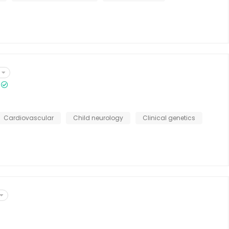
Cardiovascular
Child neurology
Clinical genetics