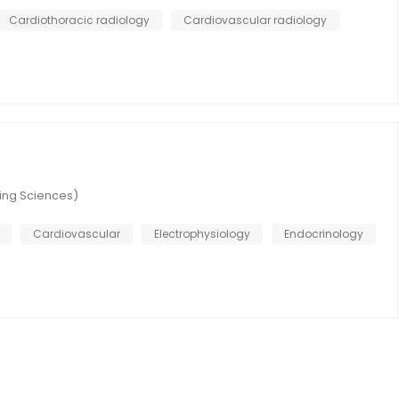
Cardiothoracic radiology
Cardiovascular radiology
ring Sciences)
Cardiovascular
Electrophysiology
Endocrinology