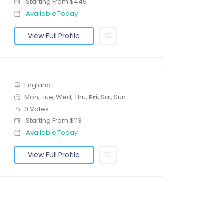
Starting From $445
Available Today
View Full Profile
England
Mon, Tue, Wed, Thu,
Fri
, Sat, Sun
0 Votes
Starting From $113
Available Today
View Full Profile