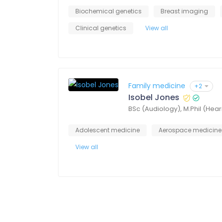
Biochemical genetics
Breast imaging
Clinical genetics
View all
Family medicine
+2
Isobel Jones
BSc (Audiology), M.Phil (Hea
Adolescent medicine
Aerospace medicine
View all