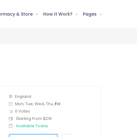
rmacy & Store
How It Work?
Pages
England
Mon, Tue, Wed, Thu,
Fri
0 Votes
Starting From $219
Available Today