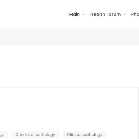
Main
Health Forum
Pha
gy
Chemical pathology
Clinical pathology