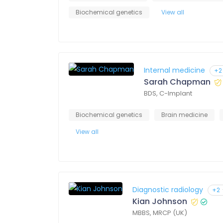
Biochemical genetics
View all
Internal medicine
+2
Sarah Chapman
BDS, C-Implant
Biochemical genetics
Brain medicine
View all
Diagnostic radiology
+2
Kian Johnson
MBBS, MRCP (UK)